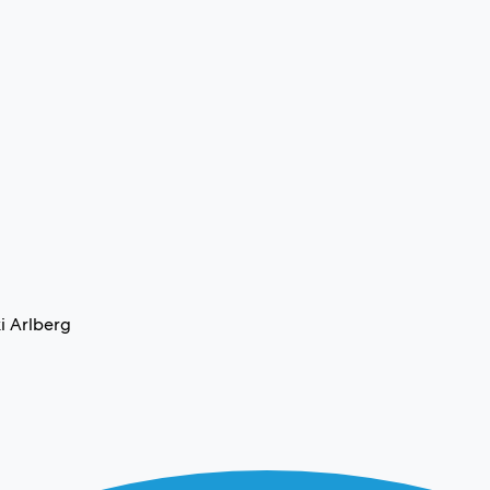
i Arlberg