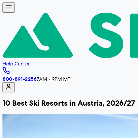
Help Center
800-891-2256
7AM - 9PM MT
10 Best Ski Resorts in Austria, 2026/27