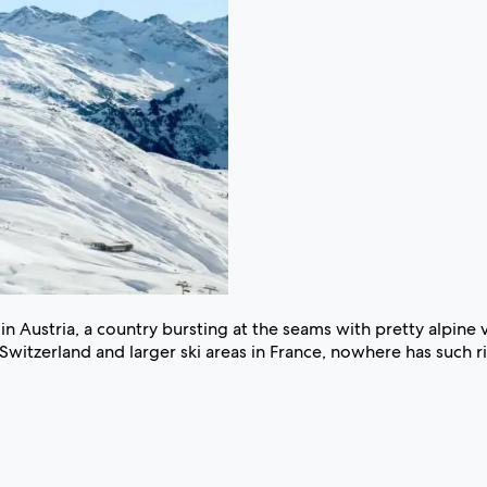
n Austria, a country bursting at the seams with pretty alpine v
Switzerland and larger ski areas in France, nowhere has such ric