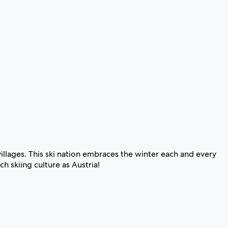
illages. This ski nation embraces the winter each and every
h skiing culture as Austria!