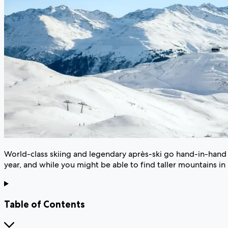
World-class skiing and legendary après-ski go hand-in-hand i
year, and while you might be able to find taller mountains in 
Table of Contents