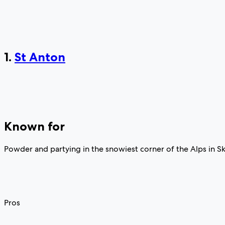
1.
St Anton
Known for
Powder and partying in the snowiest corner of the Alps in Sk
Pros