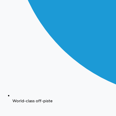
World-class off-piste