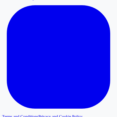
Terms and Conditions
Privacy and Cookie Policy