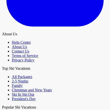
About Us
Help Center
About Us
Contact Us
Terms of Service
Privacy Policy
Top Ski Vacations
All Packages
2-5 Nights
Family
Christmas and New Years
Ski In Ski Out
President's Day
Popular Ski Vacations