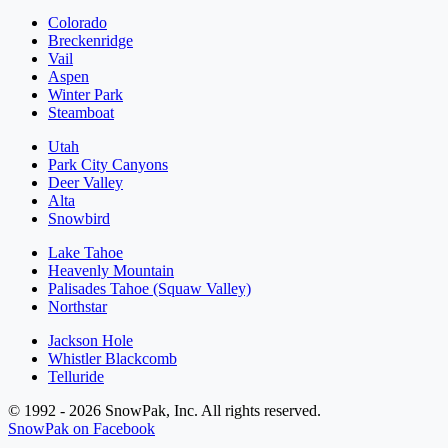
Colorado
Breckenridge
Vail
Aspen
Winter Park
Steamboat
Utah
Park City Canyons
Deer Valley
Alta
Snowbird
Lake Tahoe
Heavenly Mountain
Palisades Tahoe (Squaw Valley)
Northstar
Jackson Hole
Whistler Blackcomb
Telluride
© 1992 - 2026 SnowPak, Inc. All rights reserved.
SnowPak on Facebook