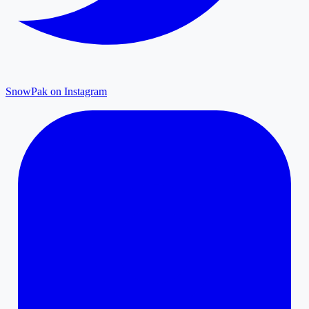
SnowPak on Instagram