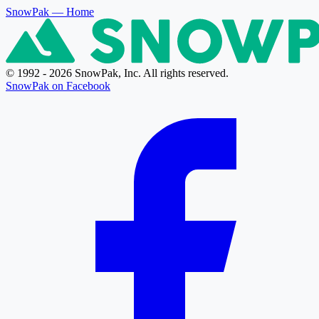
SnowPak
— Home
© 1992 - 2026 SnowPak, Inc. All rights reserved.
SnowPak on Facebook