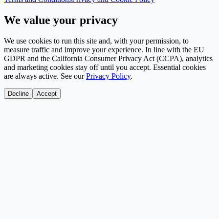
We value your privacy
We use cookies to run this site and, with your permission, to
measure traffic and improve your experience. In line with the EU
GDPR and the California Consumer Privacy Act (CCPA), analytics
and marketing cookies stay off until you accept. Essential cookies
are always active. See our
Privacy Policy
.
Decline
Accept