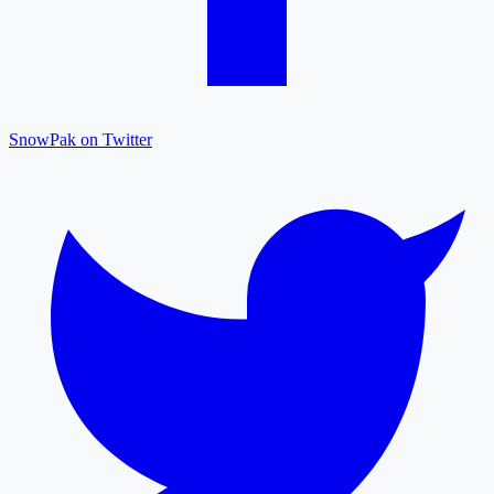
SnowPak on Twitter