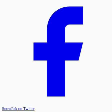
SnowPak on Twitter