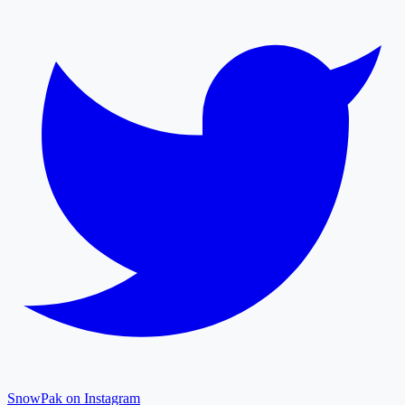
SnowPak on Instagram