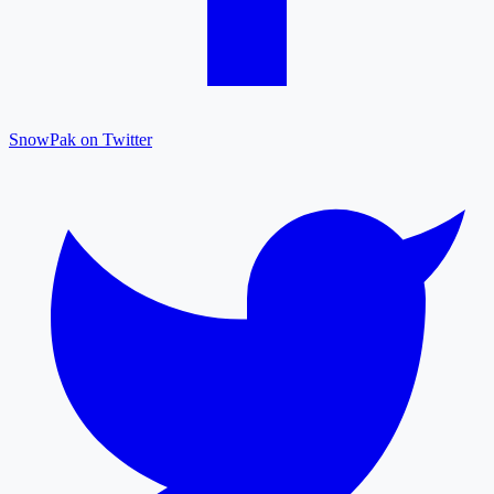
SnowPak on Twitter