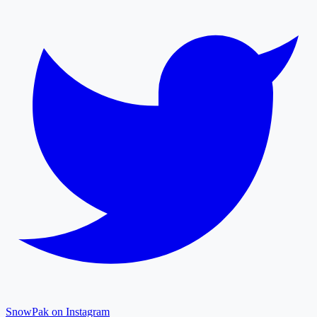
SnowPak on Instagram