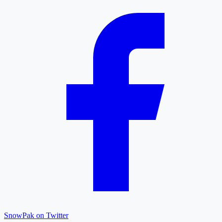
SnowPak on Twitter