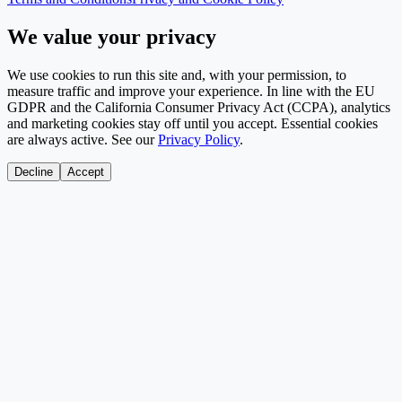
We value your privacy
We use cookies to run this site and, with your permission, to
measure traffic and improve your experience. In line with the EU
GDPR and the California Consumer Privacy Act (CCPA), analytics
and marketing cookies stay off until you accept. Essential cookies
are always active. See our
Privacy Policy
.
Decline
Accept