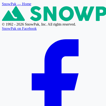
SnowPak
— Home
© 1992 - 2026 SnowPak, Inc. All rights reserved.
SnowPak on Facebook