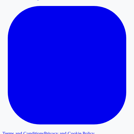
Terms and Conditions
Privacy and Cookie Policy