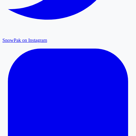
SnowPak on Instagram