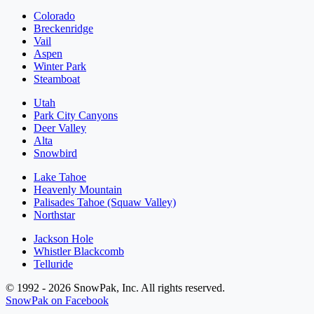
Colorado
Breckenridge
Vail
Aspen
Winter Park
Steamboat
Utah
Park City Canyons
Deer Valley
Alta
Snowbird
Lake Tahoe
Heavenly Mountain
Palisades Tahoe (Squaw Valley)
Northstar
Jackson Hole
Whistler Blackcomb
Telluride
© 1992 - 2026 SnowPak, Inc. All rights reserved.
SnowPak on Facebook