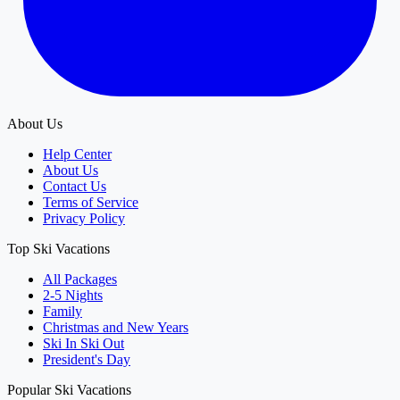
About Us
Help Center
About Us
Contact Us
Terms of Service
Privacy Policy
Top Ski Vacations
All Packages
2-5 Nights
Family
Christmas and New Years
Ski In Ski Out
President's Day
Popular Ski Vacations