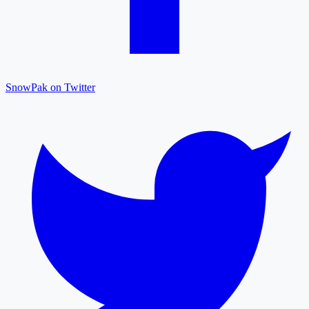
SnowPak on Twitter