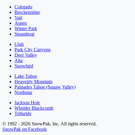
Colorado
Breckenridge
Vail
Aspen
Winter Park
Steamboat
Utah
Park City Canyons
Deer Valley
Alta
Snowbird
Lake Tahoe
Heavenly Mountain
Palisades Tahoe (Squaw Valley)
Northstar
Jackson Hole
Whistler Blackcomb
Telluride
© 1992 - 2026 SnowPak, Inc. All rights reserved.
SnowPak on Facebook