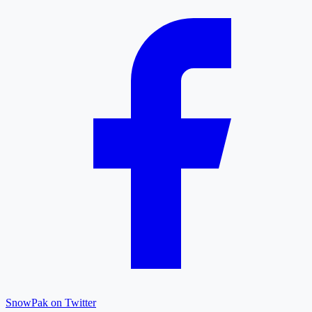
SnowPak on Twitter