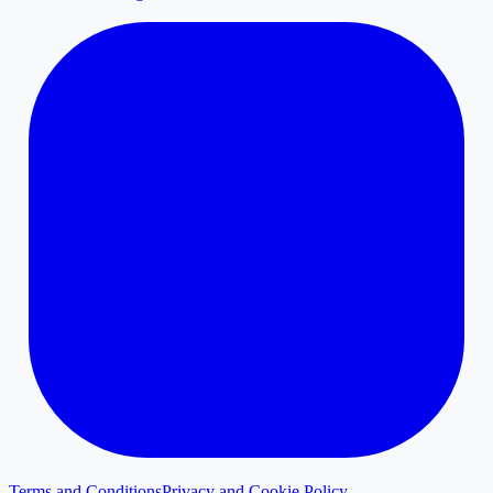
Terms and Conditions
Privacy and Cookie Policy