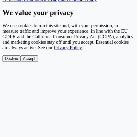
We value your privacy
We use cookies to run this site and, with your permission, to
measure traffic and improve your experience. In line with the EU
GDPR and the California Consumer Privacy Act (CCPA), analytics
and marketing cookies stay off until you accept. Essential cookies
are always active. See our
Privacy Policy
.
Decline
Accept