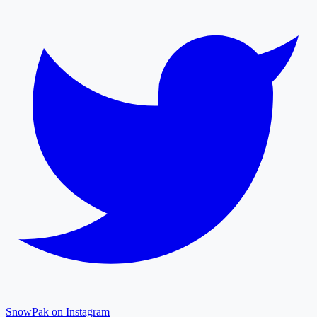
SnowPak on Instagram