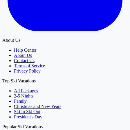
About Us
Help Center
About Us
Contact Us
Terms of Service
Privacy Policy
Top Ski Vacations
All Packages
2-5 Nights
Family
Christmas and New Years
Ski In Ski Out
President's Day
Popular Ski Vacations