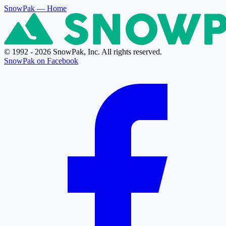
SnowPak
— Home
© 1992 - 2026 SnowPak, Inc. All rights reserved.
SnowPak on Facebook