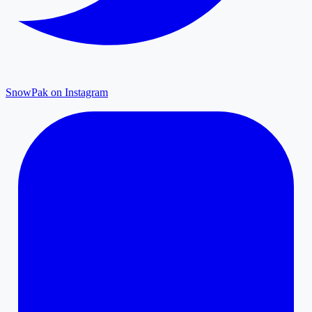
SnowPak on Instagram