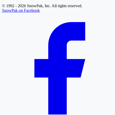
© 1992 - 2026 SnowPak, Inc. All rights reserved.
SnowPak on Facebook