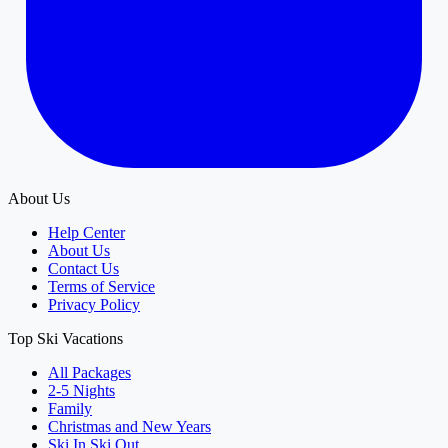
About Us
Help Center
About Us
Contact Us
Terms of Service
Privacy Policy
Top Ski Vacations
All Packages
2-5 Nights
Family
Christmas and New Years
Ski In Ski Out