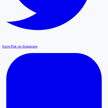
SnowPak on Instagram