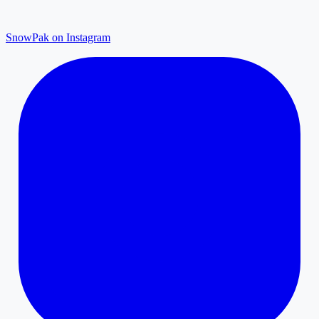
SnowPak on Instagram