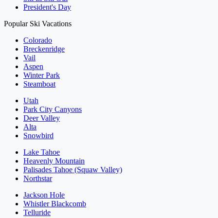
President's Day
Popular Ski Vacations
Colorado
Breckenridge
Vail
Aspen
Winter Park
Steamboat
Utah
Park City Canyons
Deer Valley
Alta
Snowbird
Lake Tahoe
Heavenly Mountain
Palisades Tahoe (Squaw Valley)
Northstar
Jackson Hole
Whistler Blackcomb
Telluride