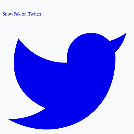
SnowPak on Twitter