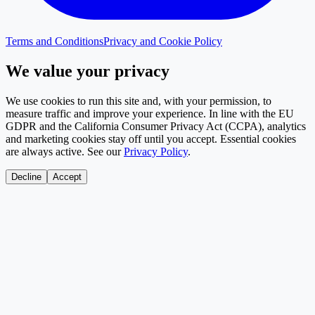
Terms and Conditions
Privacy and Cookie Policy
We value your privacy
We use cookies to run this site and, with your permission, to
measure traffic and improve your experience. In line with the EU
GDPR and the California Consumer Privacy Act (CCPA), analytics
and marketing cookies stay off until you accept. Essential cookies
are always active. See our
Privacy Policy
.
Decline
Accept