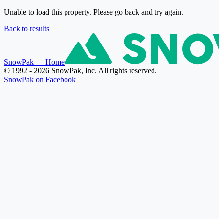
Unable to load this property. Please go back and try again.
Back to results
SnowPak
— Home
© 1992 - 2026 SnowPak, Inc. All rights reserved.
SnowPak on Facebook