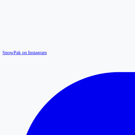
SnowPak on Instagram