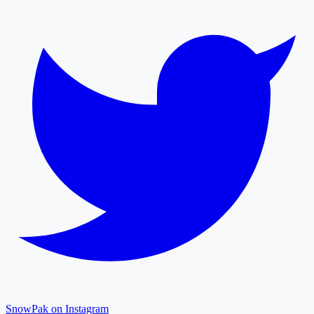
SnowPak on Instagram