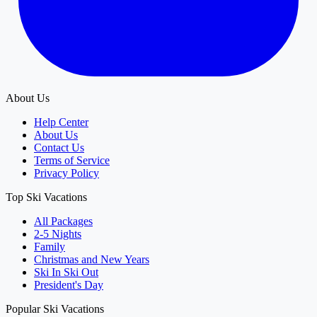
About Us
Help Center
About Us
Contact Us
Terms of Service
Privacy Policy
Top Ski Vacations
All Packages
2-5 Nights
Family
Christmas and New Years
Ski In Ski Out
President's Day
Popular Ski Vacations