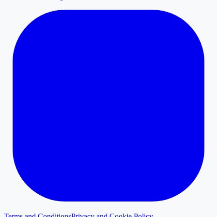
Terms and Conditions
Privacy and Cookie Policy