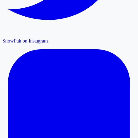
SnowPak on Instagram