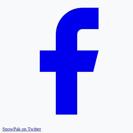
SnowPak on Twitter