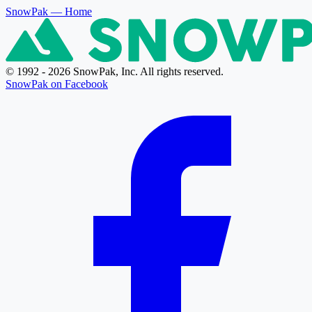
SnowPak
— Home
© 1992 - 2026 SnowPak, Inc. All rights reserved.
SnowPak on Facebook