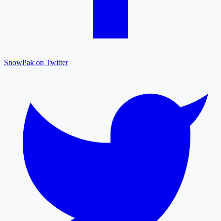
SnowPak on Twitter