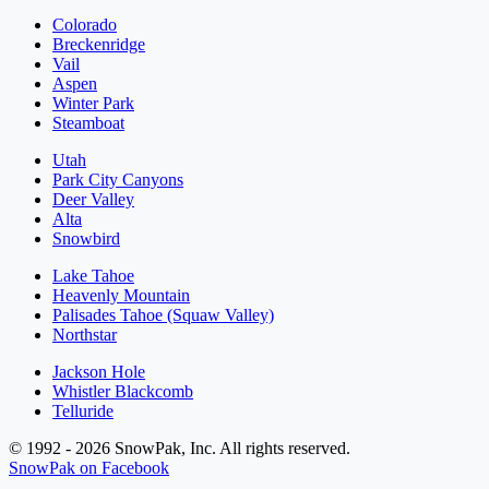
Colorado
Breckenridge
Vail
Aspen
Winter Park
Steamboat
Utah
Park City Canyons
Deer Valley
Alta
Snowbird
Lake Tahoe
Heavenly Mountain
Palisades Tahoe (Squaw Valley)
Northstar
Jackson Hole
Whistler Blackcomb
Telluride
© 1992 - 2026 SnowPak, Inc. All rights reserved.
SnowPak on Facebook