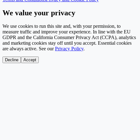
We value your privacy
We use cookies to run this site and, with your permission, to
measure traffic and improve your experience. In line with the EU
GDPR and the California Consumer Privacy Act (CCPA), analytics
and marketing cookies stay off until you accept. Essential cookies
are always active. See our
Privacy Policy
.
Decline
Accept