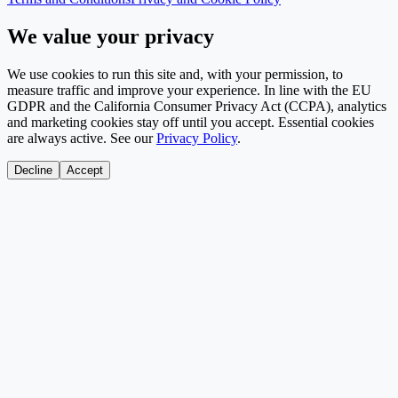
We value your privacy
We use cookies to run this site and, with your permission, to
measure traffic and improve your experience. In line with the EU
GDPR and the California Consumer Privacy Act (CCPA), analytics
and marketing cookies stay off until you accept. Essential cookies
are always active. See our
Privacy Policy
.
Decline
Accept