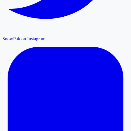
SnowPak on Instagram