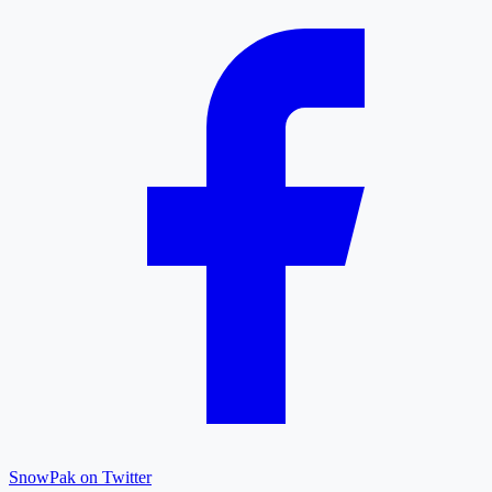
SnowPak on Twitter