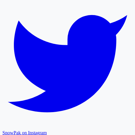
SnowPak on Instagram