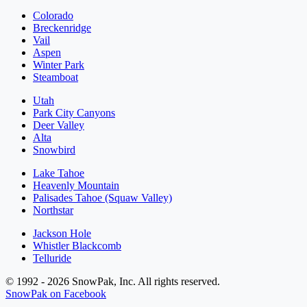
Colorado
Breckenridge
Vail
Aspen
Winter Park
Steamboat
Utah
Park City Canyons
Deer Valley
Alta
Snowbird
Lake Tahoe
Heavenly Mountain
Palisades Tahoe (Squaw Valley)
Northstar
Jackson Hole
Whistler Blackcomb
Telluride
© 1992 - 2026 SnowPak, Inc. All rights reserved.
SnowPak on Facebook