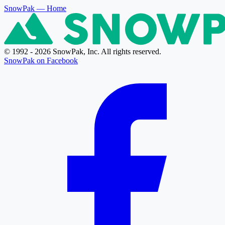
SnowPak
— Home
© 1992 - 2026 SnowPak, Inc. All rights reserved.
SnowPak on Facebook