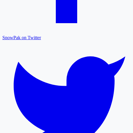
SnowPak on Twitter