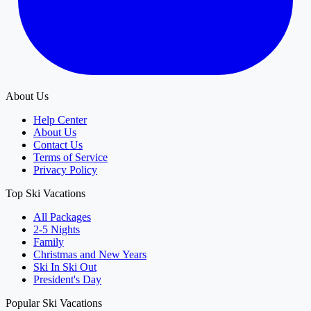
About Us
Help Center
About Us
Contact Us
Terms of Service
Privacy Policy
Top Ski Vacations
All Packages
2-5 Nights
Family
Christmas and New Years
Ski In Ski Out
President's Day
Popular Ski Vacations