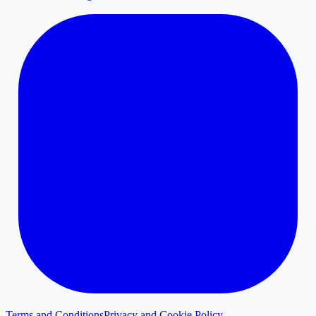
Terms and Conditions
Privacy and Cookie Policy