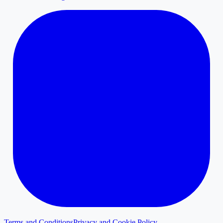
Terms and Conditions
Privacy and Cookie Policy