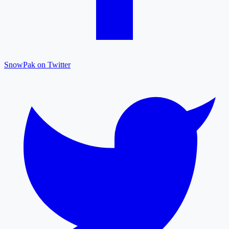
SnowPak on Twitter