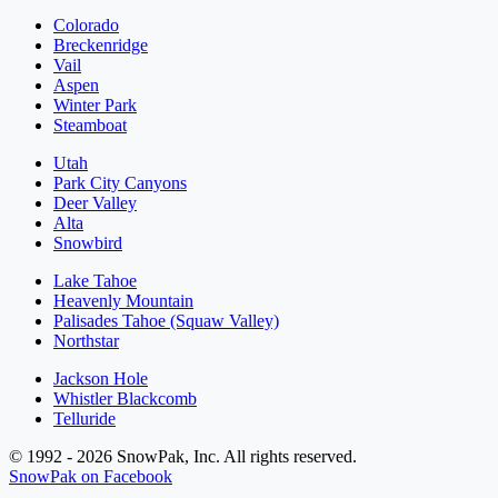
Colorado
Breckenridge
Vail
Aspen
Winter Park
Steamboat
Utah
Park City Canyons
Deer Valley
Alta
Snowbird
Lake Tahoe
Heavenly Mountain
Palisades Tahoe (Squaw Valley)
Northstar
Jackson Hole
Whistler Blackcomb
Telluride
© 1992 - 2026 SnowPak, Inc. All rights reserved.
SnowPak on Facebook