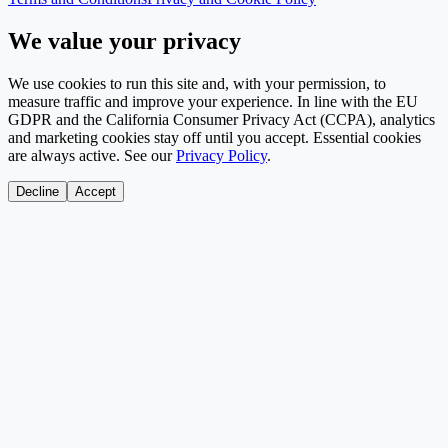
We value your privacy
We use cookies to run this site and, with your permission, to
measure traffic and improve your experience. In line with the EU
GDPR and the California Consumer Privacy Act (CCPA), analytics
and marketing cookies stay off until you accept. Essential cookies
are always active. See our
Privacy Policy
.
Decline
Accept