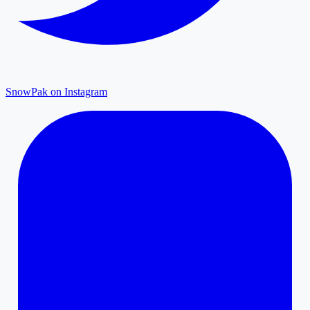
SnowPak on Instagram