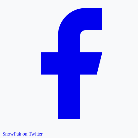
SnowPak on Twitter