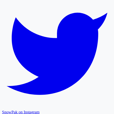
SnowPak on Instagram