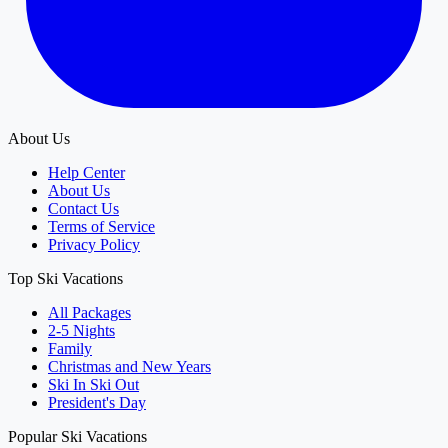
About Us
Help Center
About Us
Contact Us
Terms of Service
Privacy Policy
Top Ski Vacations
All Packages
2-5 Nights
Family
Christmas and New Years
Ski In Ski Out
President's Day
Popular Ski Vacations