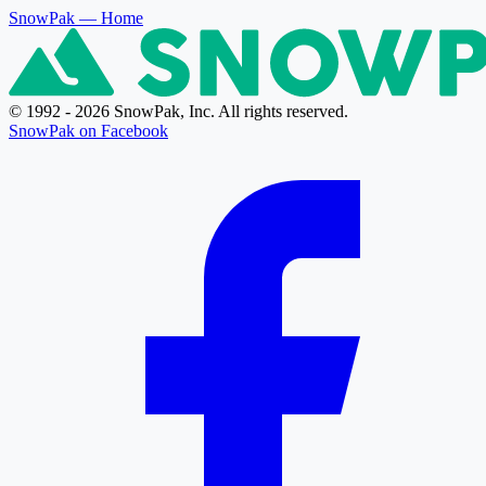
SnowPak
— Home
© 1992 - 2026 SnowPak, Inc. All rights reserved.
SnowPak on Facebook