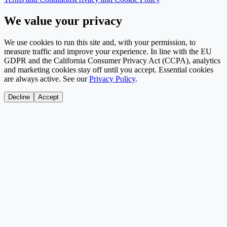
We value your privacy
We use cookies to run this site and, with your permission, to
measure traffic and improve your experience. In line with the EU
GDPR and the California Consumer Privacy Act (CCPA), analytics
and marketing cookies stay off until you accept. Essential cookies
are always active. See our
Privacy Policy
.
Decline
Accept