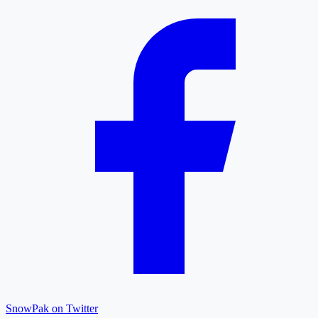
SnowPak on Twitter