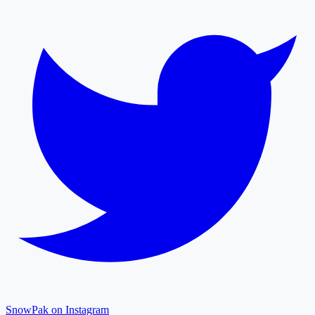
SnowPak on Instagram