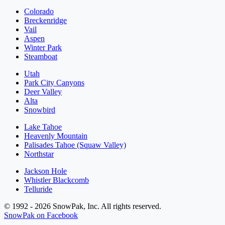
Colorado
Breckenridge
Vail
Aspen
Winter Park
Steamboat
Utah
Park City Canyons
Deer Valley
Alta
Snowbird
Lake Tahoe
Heavenly Mountain
Palisades Tahoe (Squaw Valley)
Northstar
Jackson Hole
Whistler Blackcomb
Telluride
© 1992 - 2026 SnowPak, Inc. All rights reserved.
SnowPak on Facebook