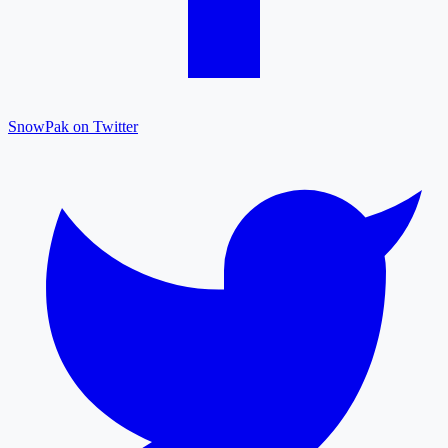
SnowPak on Twitter