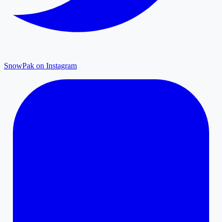
SnowPak on Instagram