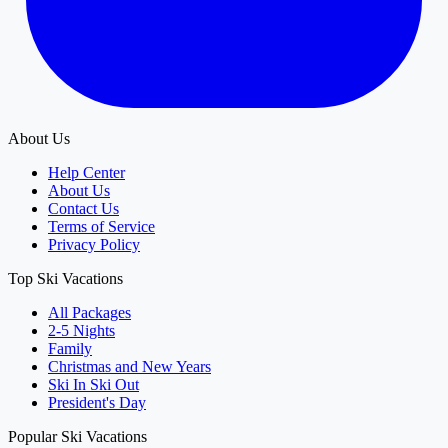
About Us
Help Center
About Us
Contact Us
Terms of Service
Privacy Policy
Top Ski Vacations
All Packages
2-5 Nights
Family
Christmas and New Years
Ski In Ski Out
President's Day
Popular Ski Vacations