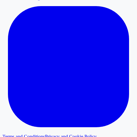
Terms and Conditions
Privacy and Cookie Policy