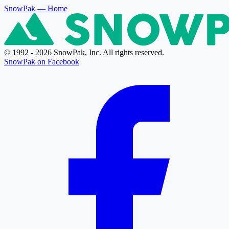
SnowPak
— Home
© 1992 - 2026 SnowPak, Inc. All rights reserved.
SnowPak on Facebook