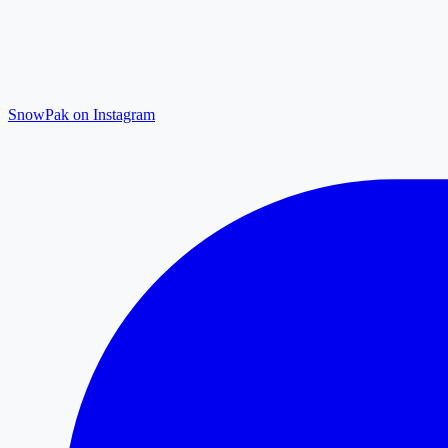
SnowPak on Instagram