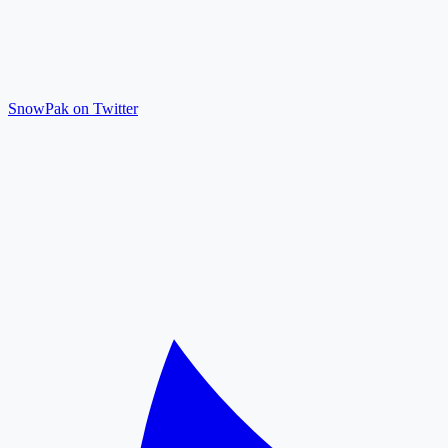
SnowPak on Twitter