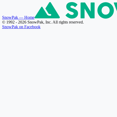
SnowPak
— Home
© 1992 - 2026 SnowPak, Inc. All rights reserved.
SnowPak on Facebook