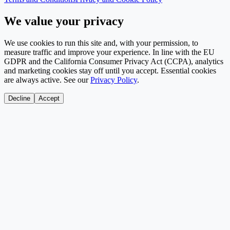
We value your privacy
We use cookies to run this site and, with your permission, to
measure traffic and improve your experience. In line with the EU
GDPR and the California Consumer Privacy Act (CCPA), analytics
and marketing cookies stay off until you accept. Essential cookies
are always active. See our
Privacy Policy
.
Decline
Accept