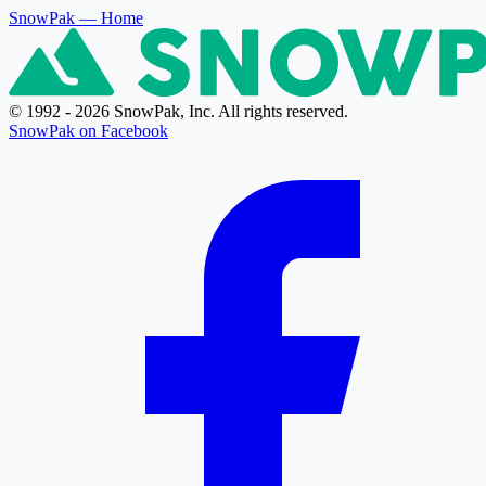
SnowPak
— Home
© 1992 - 2026 SnowPak, Inc. All rights reserved.
SnowPak on Facebook