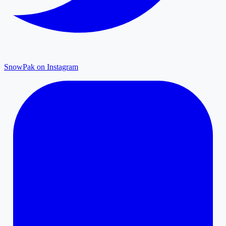
SnowPak on Instagram