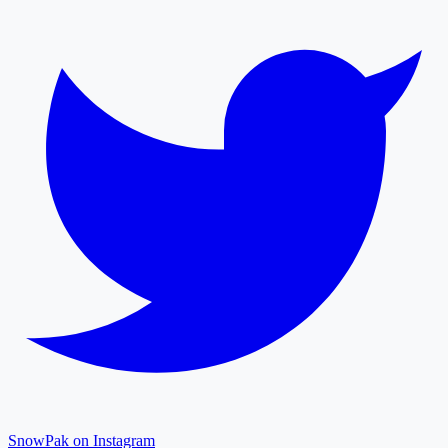
SnowPak on Instagram