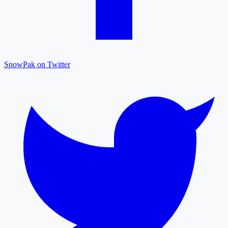
SnowPak on Twitter