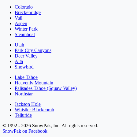
Colorado
Breckenridge
Vail
Aspen
Winter Park
Steamboat
Utah
Park City Canyons
Deer Valley
Alta
Snowbird
Lake Tahoe
Heavenly Mountain
Palisades Tahoe (Squaw Valley)
Northstar
Jackson Hole
Whistler Blackcomb
Telluride
© 1992 - 2026 SnowPak, Inc. All rights reserved.
SnowPak on Facebook