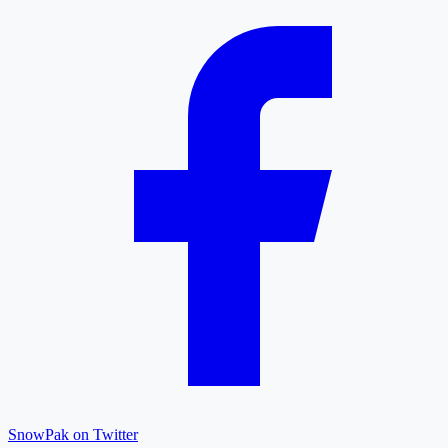
SnowPak on Twitter