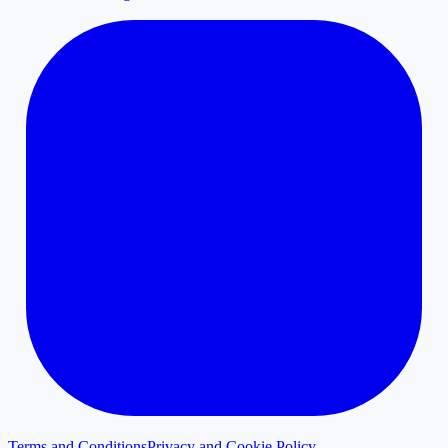
Terms and Conditions
Privacy and Cookie Policy