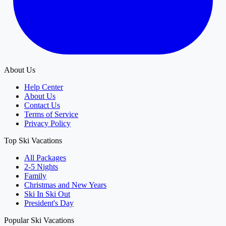
About Us
Help Center
About Us
Contact Us
Terms of Service
Privacy Policy
Top Ski Vacations
All Packages
2-5 Nights
Family
Christmas and New Years
Ski In Ski Out
President's Day
Popular Ski Vacations