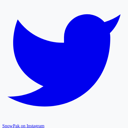
SnowPak on Instagram