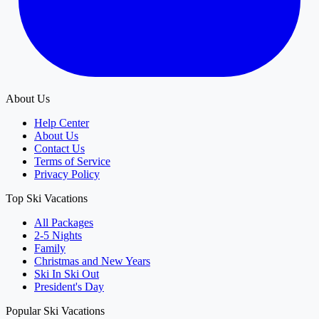
About Us
Help Center
About Us
Contact Us
Terms of Service
Privacy Policy
Top Ski Vacations
All Packages
2-5 Nights
Family
Christmas and New Years
Ski In Ski Out
President's Day
Popular Ski Vacations