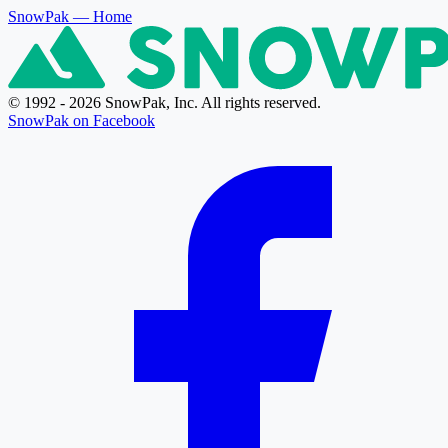
SnowPak
— Home
© 1992 - 2026 SnowPak, Inc. All rights reserved.
SnowPak on Facebook