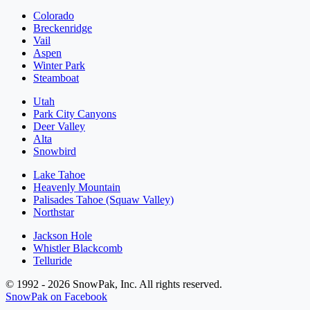
Colorado
Breckenridge
Vail
Aspen
Winter Park
Steamboat
Utah
Park City Canyons
Deer Valley
Alta
Snowbird
Lake Tahoe
Heavenly Mountain
Palisades Tahoe (Squaw Valley)
Northstar
Jackson Hole
Whistler Blackcomb
Telluride
© 1992 - 2026 SnowPak, Inc. All rights reserved.
SnowPak on Facebook