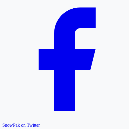
SnowPak on Twitter