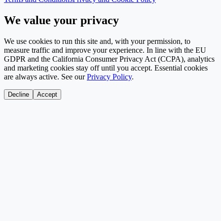
We value your privacy
We use cookies to run this site and, with your permission, to
measure traffic and improve your experience. In line with the EU
GDPR and the California Consumer Privacy Act (CCPA), analytics
and marketing cookies stay off until you accept. Essential cookies
are always active. See our
Privacy Policy
.
Decline
Accept