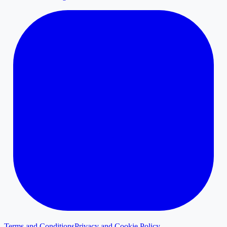
Terms and Conditions
Privacy and Cookie Policy