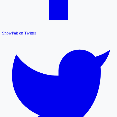
SnowPak on Twitter