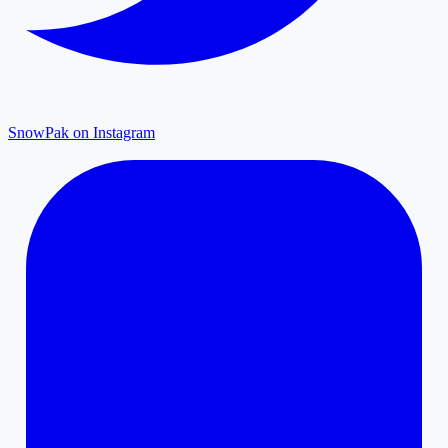
SnowPak on Instagram