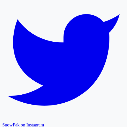
SnowPak on Instagram