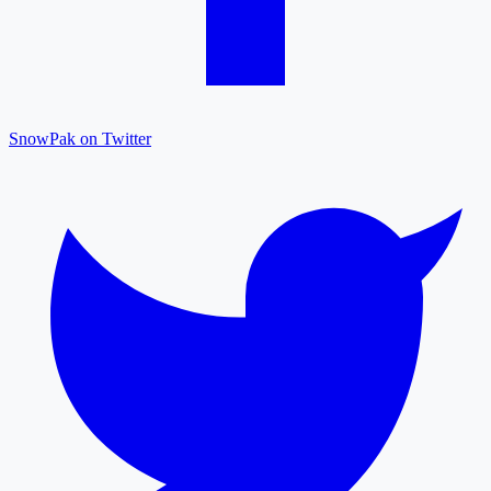
SnowPak on Twitter