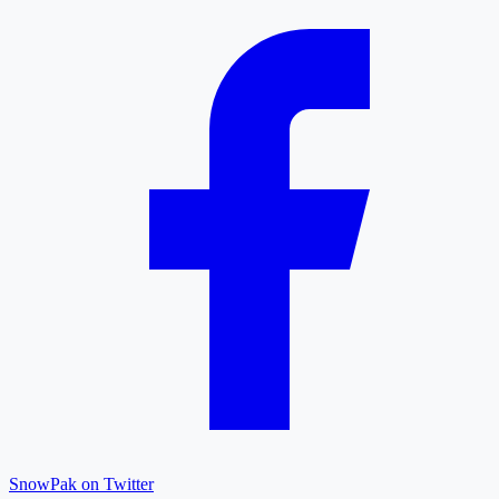
SnowPak on Twitter