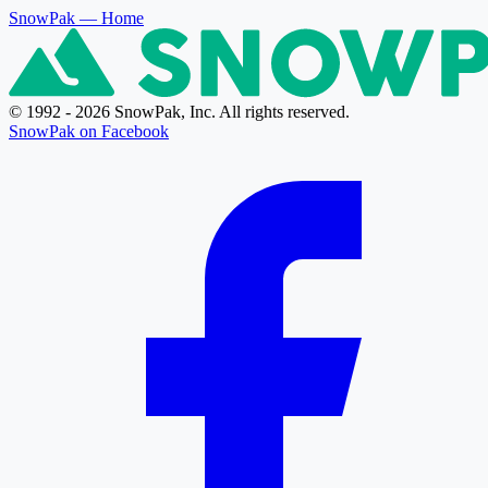
SnowPak
— Home
© 1992 - 2026 SnowPak, Inc. All rights reserved.
SnowPak on Facebook