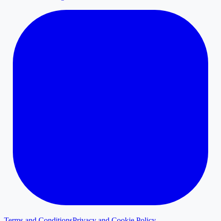
Terms and Conditions
Privacy and Cookie Policy