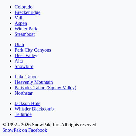
Colorado
Breckenridge
Vail
Aspen
Winter Park
Steamboat
Utah
Park City Canyons
Deer Valley
Alta
Snowbird
Lake Tahoe
Heavenly Mountain
Palisades Tahoe (Squaw Valley)
Northstar
Jackson Hole
Whistler Blackcomb
Telluride
© 1992 - 2026 SnowPak, Inc. All rights reserved.
SnowPak on Facebook