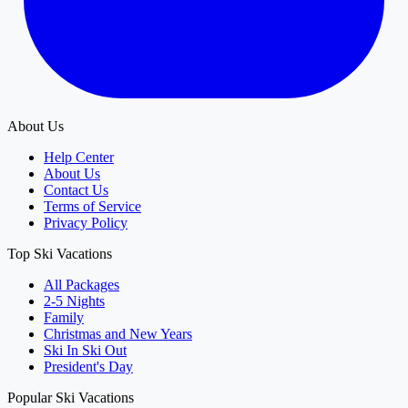
About Us
Help Center
About Us
Contact Us
Terms of Service
Privacy Policy
Top Ski Vacations
All Packages
2-5 Nights
Family
Christmas and New Years
Ski In Ski Out
President's Day
Popular Ski Vacations