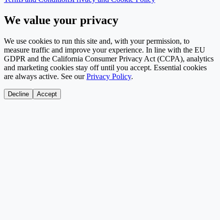
We value your privacy
We use cookies to run this site and, with your permission, to
measure traffic and improve your experience. In line with the EU
GDPR and the California Consumer Privacy Act (CCPA), analytics
and marketing cookies stay off until you accept. Essential cookies
are always active. See our
Privacy Policy
.
Decline
Accept