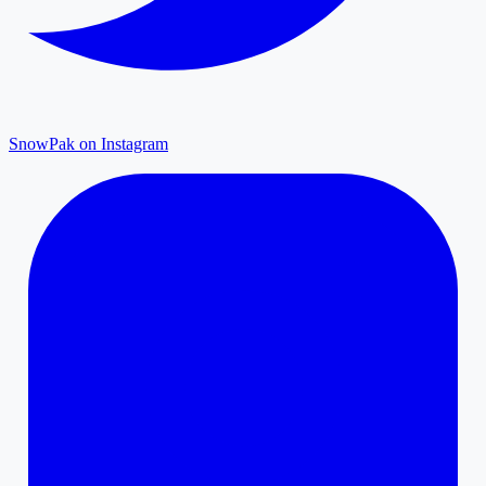
SnowPak on Instagram