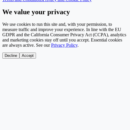
We value your privacy
We use cookies to run this site and, with your permission, to
measure traffic and improve your experience. In line with the EU
GDPR and the California Consumer Privacy Act (CCPA), analytics
and marketing cookies stay off until you accept. Essential cookies
are always active. See our
Privacy Policy
.
Decline
Accept