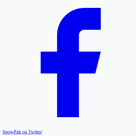
SnowPak on Twitter