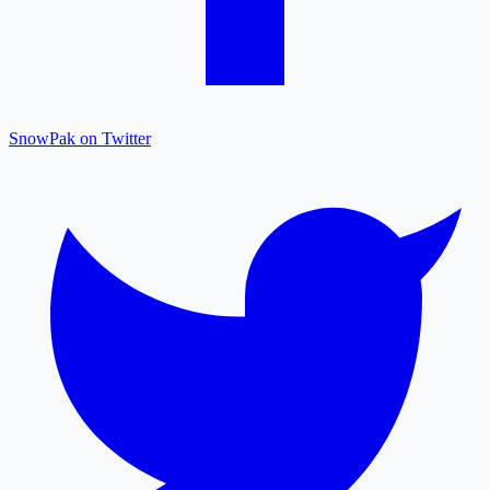
SnowPak on Twitter