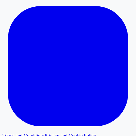
Terms and Conditions
Privacy and Cookie Policy