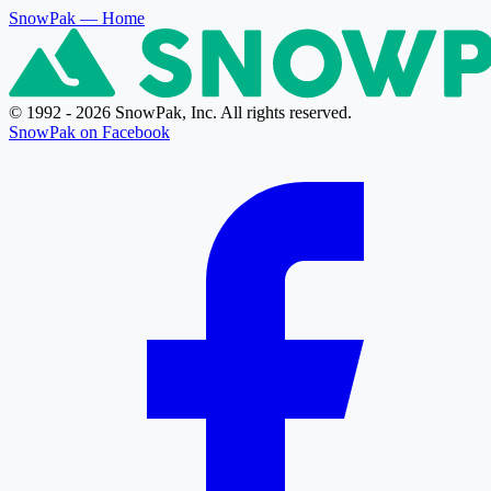
SnowPak
— Home
© 1992 - 2026 SnowPak, Inc. All rights reserved.
SnowPak on Facebook