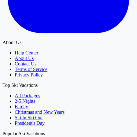
About Us
Help Center
About Us
Contact Us
Terms of Service
Privacy Policy
Top Ski Vacations
All Packages
2-5 Nights
Family
Christmas and New Years
Ski In Ski Out
President's Day
Popular Ski Vacations