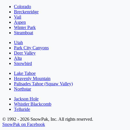
Colorado
Breckenridge
Vail
Aspen
Winter Park
Steamboat
Utah
Park City Canyons
Deer Valley
Alta
Snowbird
Lake Tahoe
Heavenly Mountain
Palisades Tahoe (Squaw Valley)
Northstar
Jackson Hole
Whistler Blackcomb
Telluride
© 1992 - 2026 SnowPak, Inc. All rights reserved.
SnowPak on Facebook