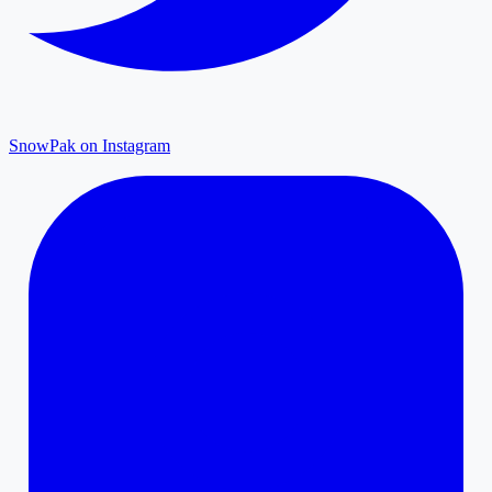
SnowPak on Instagram