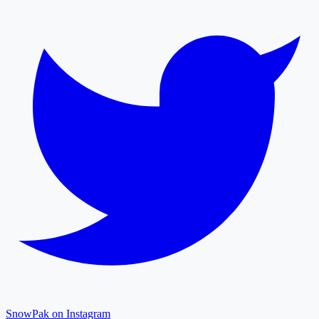
SnowPak on Instagram