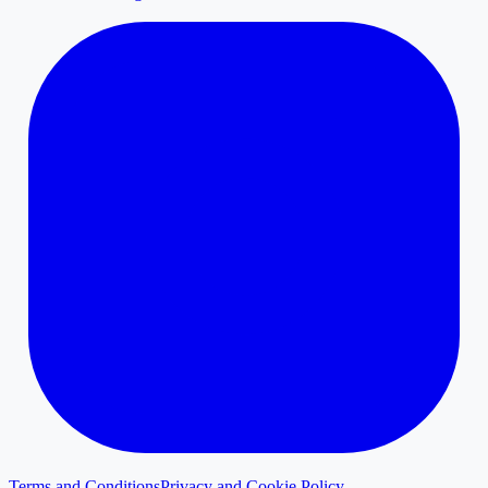
Terms and Conditions
Privacy and Cookie Policy