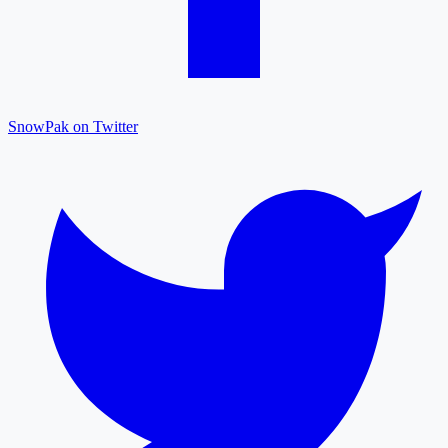
SnowPak on Twitter