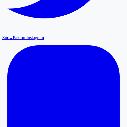
SnowPak on Instagram