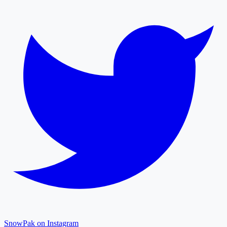
SnowPak on Instagram