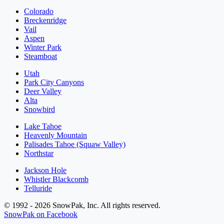
Colorado
Breckenridge
Vail
Aspen
Winter Park
Steamboat
Utah
Park City Canyons
Deer Valley
Alta
Snowbird
Lake Tahoe
Heavenly Mountain
Palisades Tahoe (Squaw Valley)
Northstar
Jackson Hole
Whistler Blackcomb
Telluride
© 1992 - 2026 SnowPak, Inc. All rights reserved.
SnowPak on Facebook