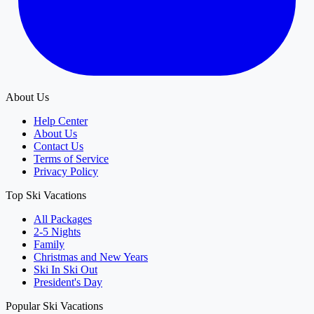
About Us
Help Center
About Us
Contact Us
Terms of Service
Privacy Policy
Top Ski Vacations
All Packages
2-5 Nights
Family
Christmas and New Years
Ski In Ski Out
President's Day
Popular Ski Vacations