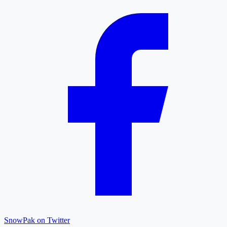
SnowPak on Twitter