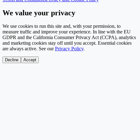
We value your privacy
We use cookies to run this site and, with your permission, to
measure traffic and improve your experience. In line with the EU
GDPR and the California Consumer Privacy Act (CCPA), analytics
and marketing cookies stay off until you accept. Essential cookies
are always active. See our
Privacy Policy
.
Decline
Accept