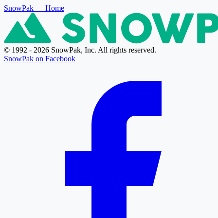
SnowPak
— Home
© 1992 - 2026 SnowPak, Inc. All rights reserved.
SnowPak on Facebook