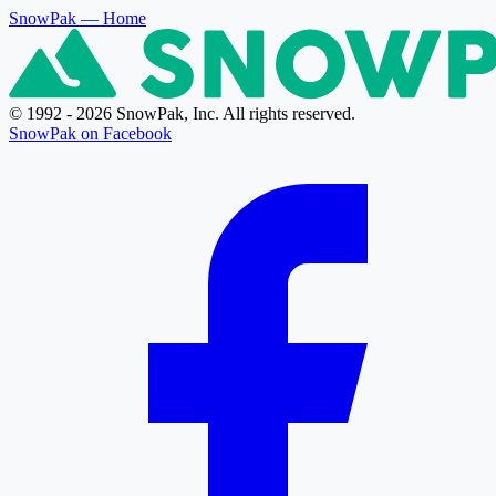
SnowPak
— Home
© 1992 - 2026 SnowPak, Inc. All rights reserved.
SnowPak on Facebook