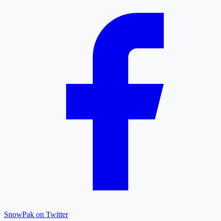
SnowPak on Twitter