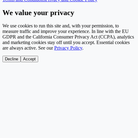
We value your privacy
We use cookies to run this site and, with your permission, to
measure traffic and improve your experience. In line with the EU
GDPR and the California Consumer Privacy Act (CCPA), analytics
and marketing cookies stay off until you accept. Essential cookies
are always active. See our
Privacy Policy
.
Decline
Accept