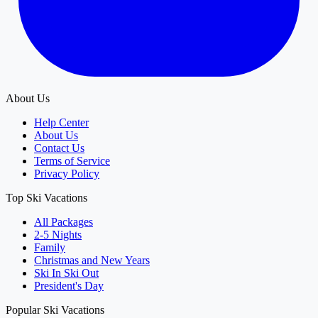
About Us
Help Center
About Us
Contact Us
Terms of Service
Privacy Policy
Top Ski Vacations
All Packages
2-5 Nights
Family
Christmas and New Years
Ski In Ski Out
President's Day
Popular Ski Vacations