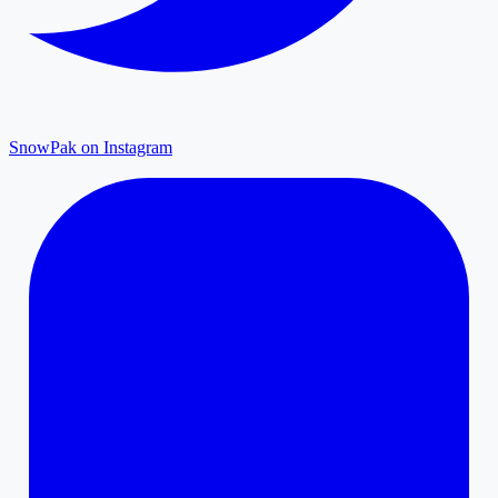
SnowPak on Instagram