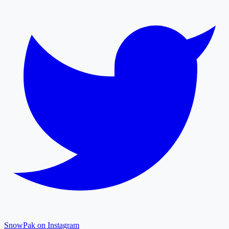
SnowPak on Instagram