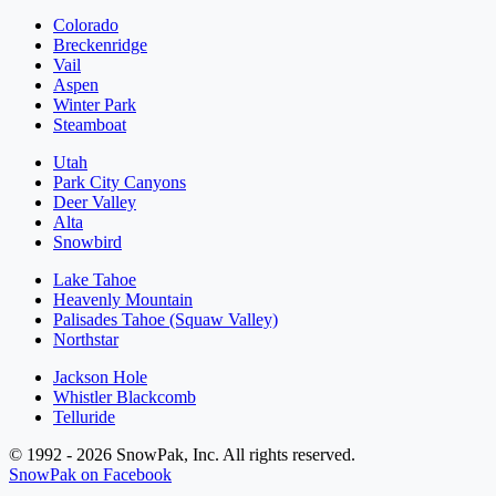
Colorado
Breckenridge
Vail
Aspen
Winter Park
Steamboat
Utah
Park City Canyons
Deer Valley
Alta
Snowbird
Lake Tahoe
Heavenly Mountain
Palisades Tahoe (Squaw Valley)
Northstar
Jackson Hole
Whistler Blackcomb
Telluride
© 1992 - 2026 SnowPak, Inc. All rights reserved.
SnowPak on Facebook