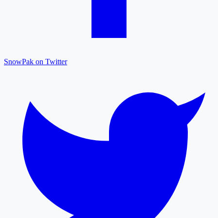
SnowPak on Twitter