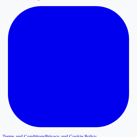
Terms and Conditions
Privacy and Cookie Policy