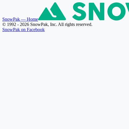
SnowPak
— Home
© 1992 - 2026 SnowPak, Inc. All rights reserved.
SnowPak on Facebook