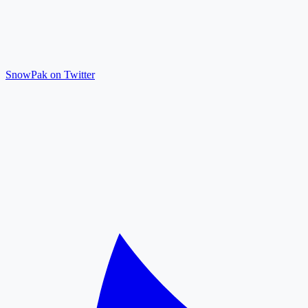
SnowPak on Twitter