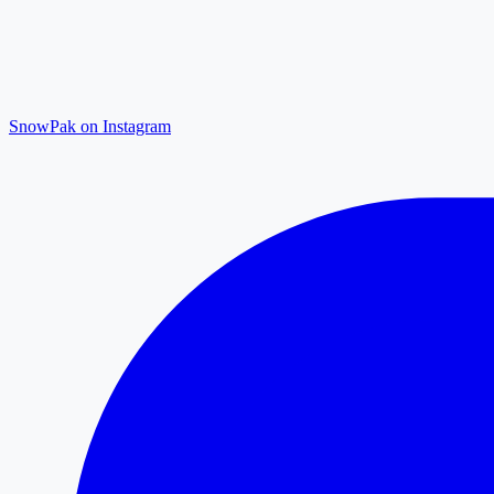
SnowPak on Instagram