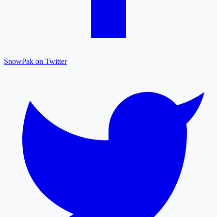
SnowPak on Twitter