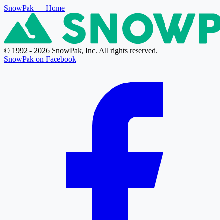
SnowPak
— Home
© 1992 - 2026 SnowPak, Inc. All rights reserved.
SnowPak on Facebook