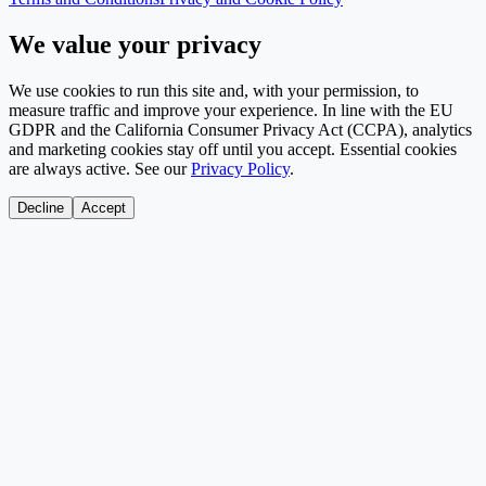
We value your privacy
We use cookies to run this site and, with your permission, to
measure traffic and improve your experience. In line with the EU
GDPR and the California Consumer Privacy Act (CCPA), analytics
and marketing cookies stay off until you accept. Essential cookies
are always active. See our
Privacy Policy
.
Decline
Accept