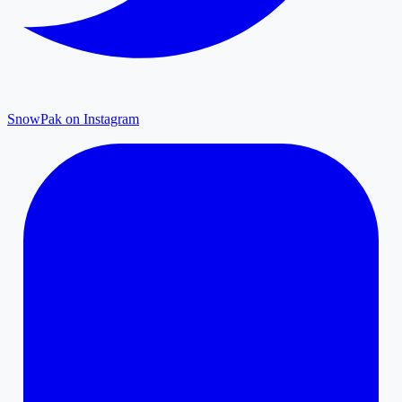
SnowPak on Instagram