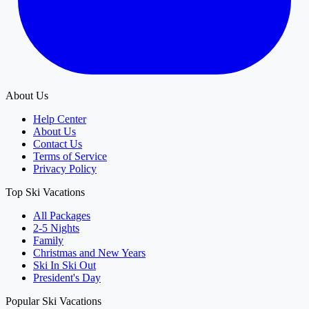
About Us
Help Center
About Us
Contact Us
Terms of Service
Privacy Policy
Top Ski Vacations
All Packages
2-5 Nights
Family
Christmas and New Years
Ski In Ski Out
President's Day
Popular Ski Vacations