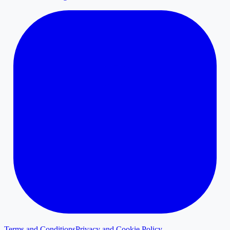
Terms and Conditions
Privacy and Cookie Policy