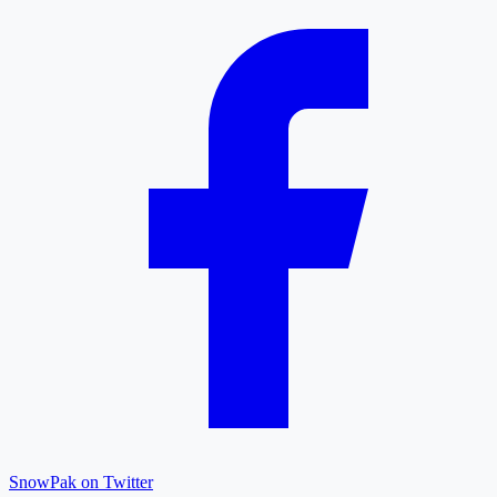
SnowPak on Twitter