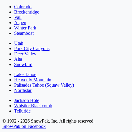
Colorado
Breckenridge
Vail
Aspen
Winter Park
Steamboat
Utah
Park City Canyons
Deer Valley
Alta
Snowbird
Lake Tahoe
Heavenly Mountain
Palisades Tahoe (Squaw Valley)
Northstar
Jackson Hole
Whistler Blackcomb
Telluride
© 1992 - 2026 SnowPak, Inc. All rights reserved.
SnowPak on Facebook