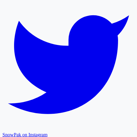
SnowPak on Instagram