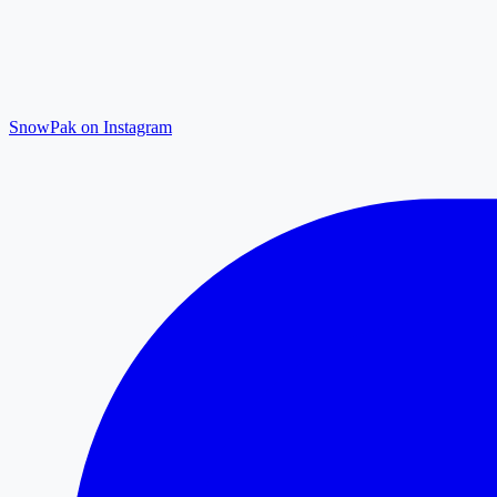
SnowPak on Instagram