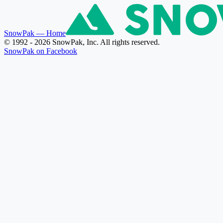
SnowPak
— Home
© 1992 - 2026 SnowPak, Inc. All rights reserved.
SnowPak on Facebook