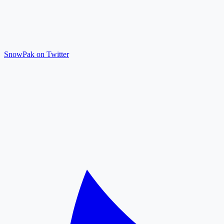
SnowPak on Twitter