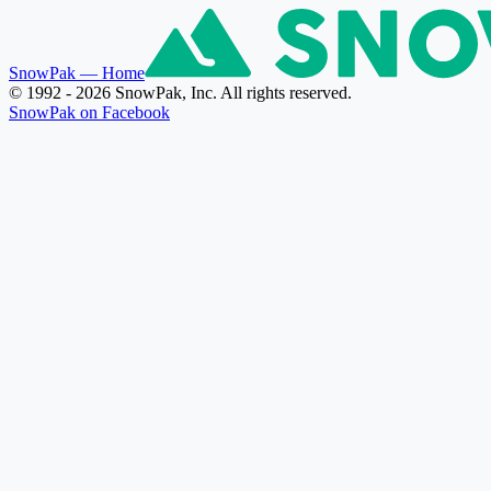
SnowPak
— Home
© 1992 - 2026 SnowPak, Inc. All rights reserved.
SnowPak on Facebook