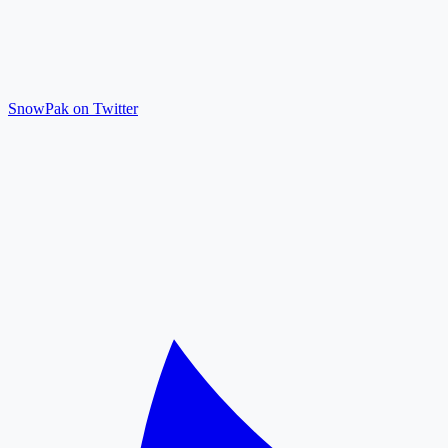
SnowPak on Twitter