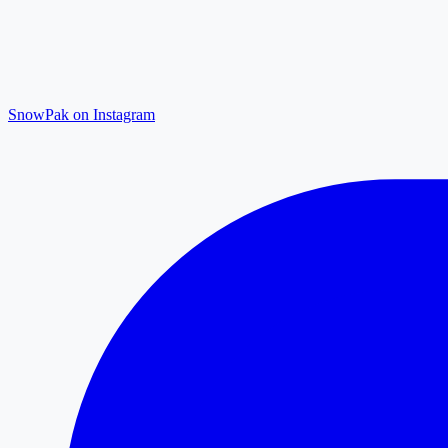
SnowPak on Instagram