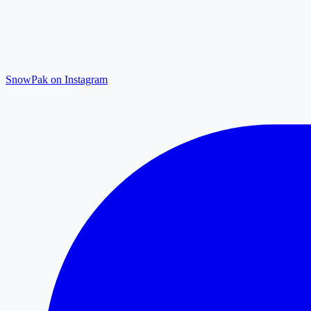
SnowPak on Instagram