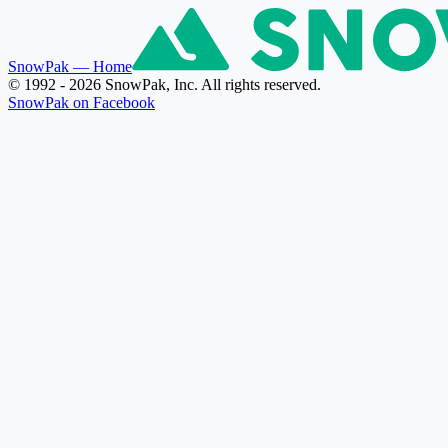
SnowPak
— Home
© 1992 - 2026 SnowPak, Inc. All rights reserved.
SnowPak on Facebook