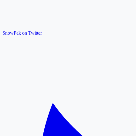
SnowPak on Twitter