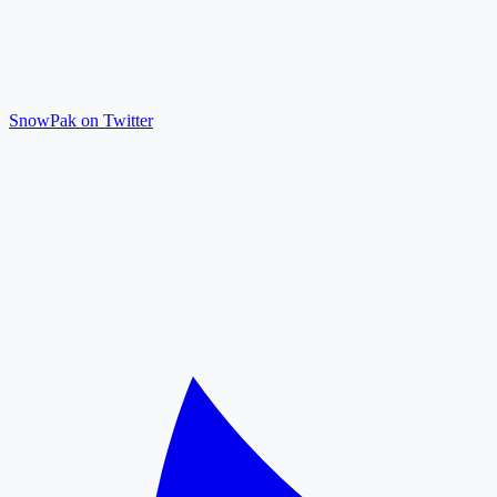
SnowPak on Twitter