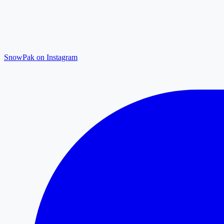
SnowPak on Instagram