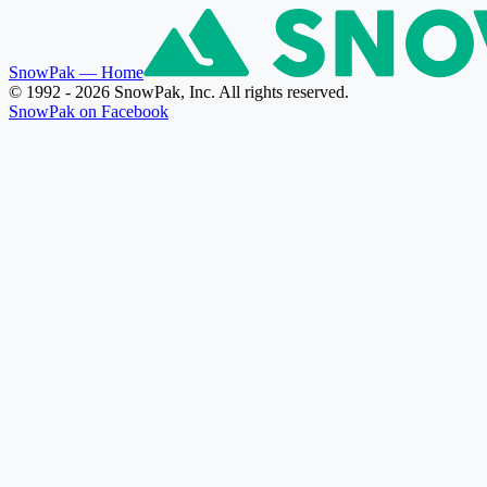
SnowPak
— Home
© 1992 - 2026 SnowPak, Inc. All rights reserved.
SnowPak on Facebook