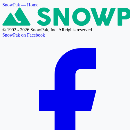
SnowPak
— Home
© 1992 - 2026 SnowPak, Inc. All rights reserved.
SnowPak on Facebook