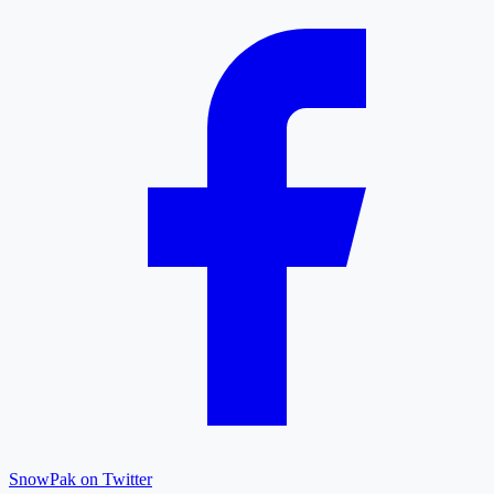
SnowPak on Twitter