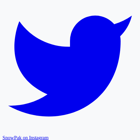
SnowPak on Instagram