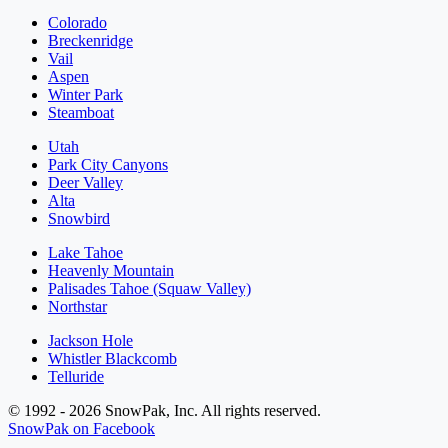
Colorado
Breckenridge
Vail
Aspen
Winter Park
Steamboat
Utah
Park City Canyons
Deer Valley
Alta
Snowbird
Lake Tahoe
Heavenly Mountain
Palisades Tahoe (Squaw Valley)
Northstar
Jackson Hole
Whistler Blackcomb
Telluride
© 1992 - 2026 SnowPak, Inc. All rights reserved.
SnowPak on Facebook