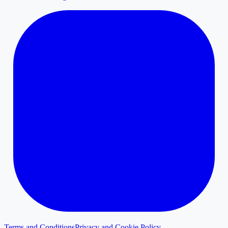
Terms and Conditions
Privacy and Cookie Policy