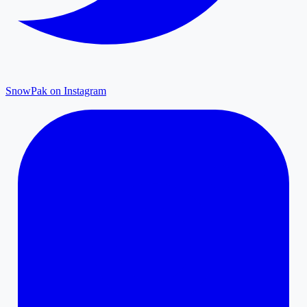
SnowPak on Instagram