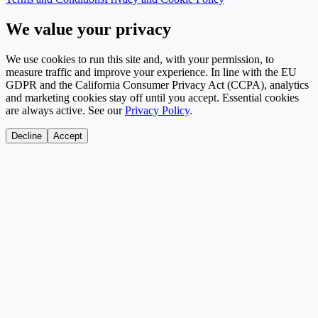
We value your privacy
We use cookies to run this site and, with your permission, to
measure traffic and improve your experience. In line with the EU
GDPR and the California Consumer Privacy Act (CCPA), analytics
and marketing cookies stay off until you accept. Essential cookies
are always active. See our
Privacy Policy
.
Decline
Accept