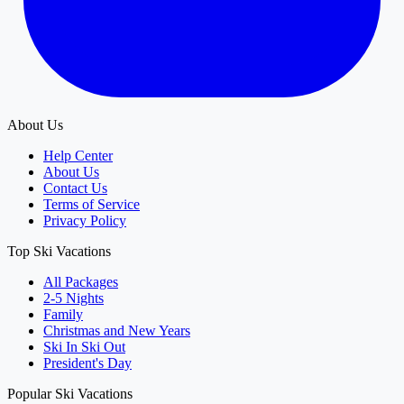
About Us
Help Center
About Us
Contact Us
Terms of Service
Privacy Policy
Top Ski Vacations
All Packages
2-5 Nights
Family
Christmas and New Years
Ski In Ski Out
President's Day
Popular Ski Vacations