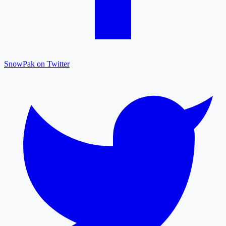
SnowPak on Twitter