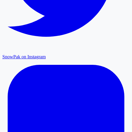
SnowPak on Instagram