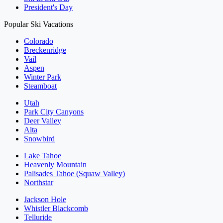
President's Day
Popular Ski Vacations
Colorado
Breckenridge
Vail
Aspen
Winter Park
Steamboat
Utah
Park City Canyons
Deer Valley
Alta
Snowbird
Lake Tahoe
Heavenly Mountain
Palisades Tahoe (Squaw Valley)
Northstar
Jackson Hole
Whistler Blackcomb
Telluride