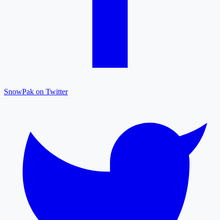
SnowPak on Twitter