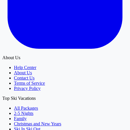
About Us
Help Center
About Us
Contact Us
Terms of Service
Privacy Policy
Top Ski Vacations
All Packages
2-5 Nights
Family
Christmas and New Years
Ski In Ski Out