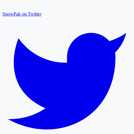
SnowPak on Twitter