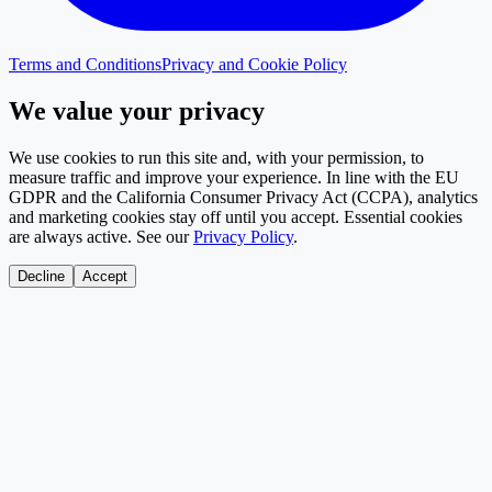
Terms and Conditions
Privacy and Cookie Policy
We value your privacy
We use cookies to run this site and, with your permission, to
measure traffic and improve your experience. In line with the EU
GDPR and the California Consumer Privacy Act (CCPA), analytics
and marketing cookies stay off until you accept. Essential cookies
are always active. See our
Privacy Policy
.
Decline
Accept