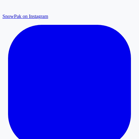
SnowPak on Instagram