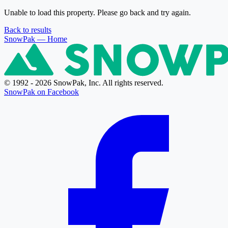
Unable to load this property. Please go back and try again.
Back to results
SnowPak
— Home
© 1992 - 2026 SnowPak, Inc. All rights reserved.
SnowPak on Facebook