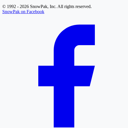
© 1992 - 2026 SnowPak, Inc. All rights reserved.
SnowPak on Facebook