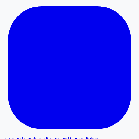
Terms and Conditions
Privacy and Cookie Policy