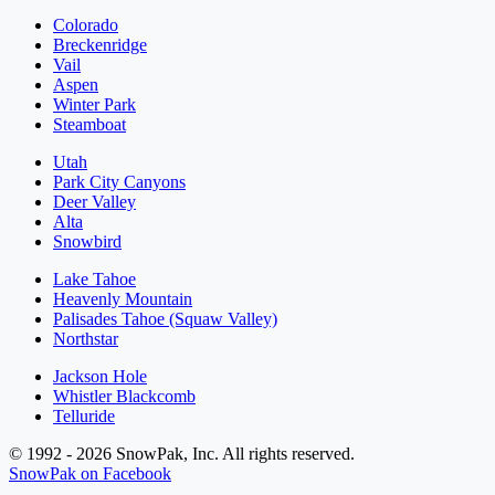
Colorado
Breckenridge
Vail
Aspen
Winter Park
Steamboat
Utah
Park City Canyons
Deer Valley
Alta
Snowbird
Lake Tahoe
Heavenly Mountain
Palisades Tahoe (Squaw Valley)
Northstar
Jackson Hole
Whistler Blackcomb
Telluride
© 1992 - 2026 SnowPak, Inc. All rights reserved.
SnowPak on Facebook