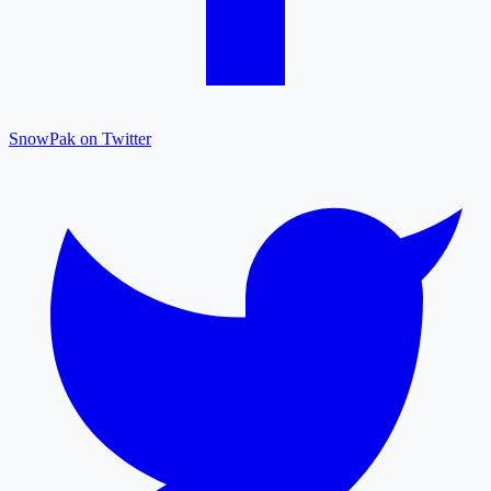
SnowPak on Twitter