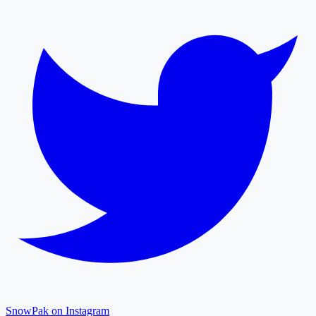
SnowPak on Instagram