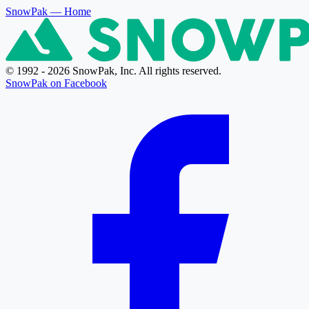
SnowPak
— Home
© 1992 - 2026 SnowPak, Inc. All rights reserved.
SnowPak on Facebook