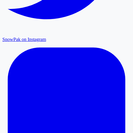
SnowPak on Instagram