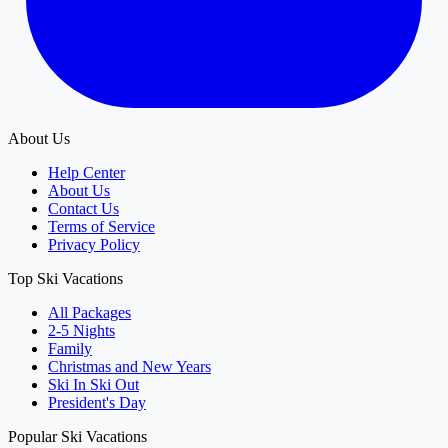
About Us
Help Center
About Us
Contact Us
Terms of Service
Privacy Policy
Top Ski Vacations
All Packages
2-5 Nights
Family
Christmas and New Years
Ski In Ski Out
President's Day
Popular Ski Vacations