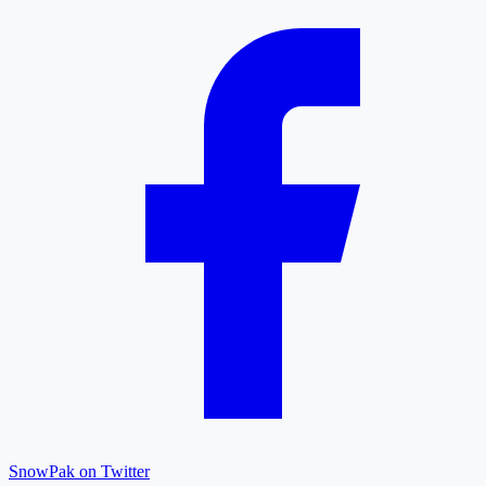
SnowPak on Twitter