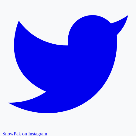
SnowPak on Instagram