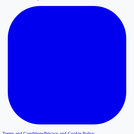
Terms and Conditions
Privacy and Cookie Policy