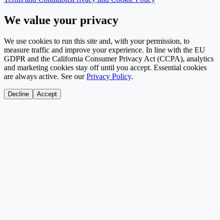
We value your privacy
We use cookies to run this site and, with your permission, to
measure traffic and improve your experience. In line with the EU
GDPR and the California Consumer Privacy Act (CCPA), analytics
and marketing cookies stay off until you accept. Essential cookies
are always active. See our
Privacy Policy
.
Decline
Accept