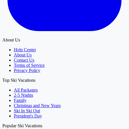
About Us
Help Center
About Us
Contact Us
Terms of Service
Privacy Policy
Top Ski Vacations
All Packages
2-5 Nights
Family
Christmas and New Years
Ski In Ski Out
President's Day
Popular Ski Vacations