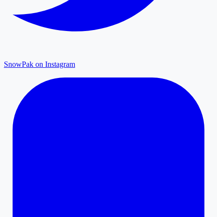
SnowPak on Instagram