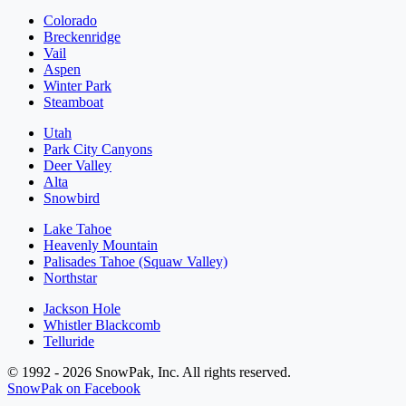
Colorado
Breckenridge
Vail
Aspen
Winter Park
Steamboat
Utah
Park City Canyons
Deer Valley
Alta
Snowbird
Lake Tahoe
Heavenly Mountain
Palisades Tahoe (Squaw Valley)
Northstar
Jackson Hole
Whistler Blackcomb
Telluride
© 1992 - 2026 SnowPak, Inc. All rights reserved.
SnowPak on Facebook