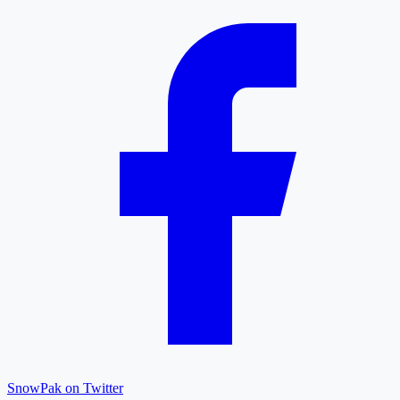
SnowPak on Twitter