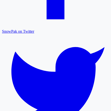
SnowPak on Twitter