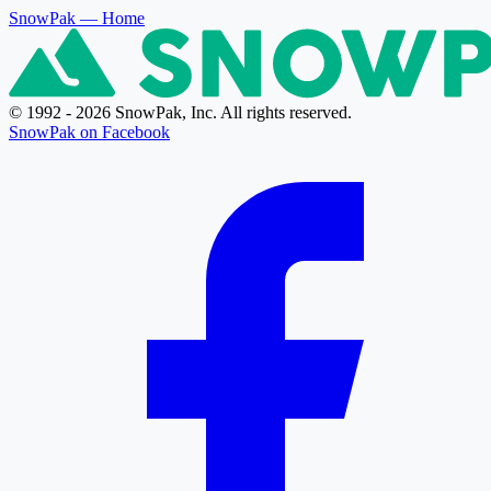
SnowPak
— Home
© 1992 - 2026 SnowPak, Inc. All rights reserved.
SnowPak on Facebook