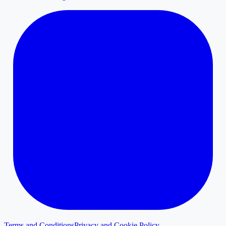
Terms and Conditions
Privacy and Cookie Policy