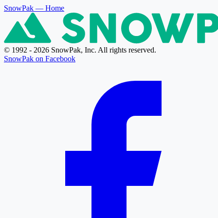
SnowPak
— Home
© 1992 - 2026 SnowPak, Inc. All rights reserved.
SnowPak on Facebook