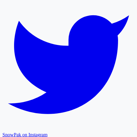
SnowPak on Instagram