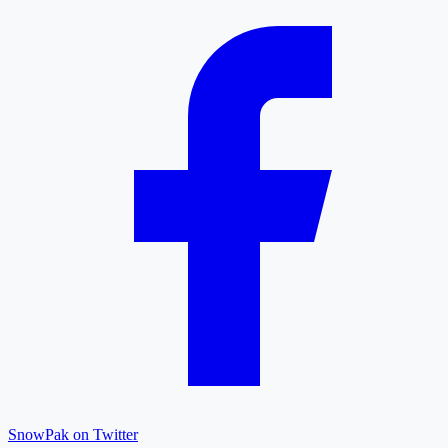
SnowPak on Twitter