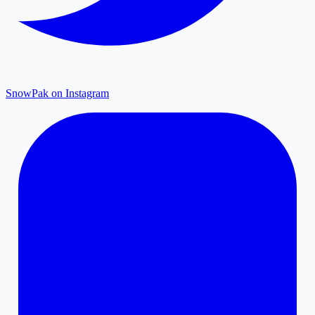
SnowPak on Instagram