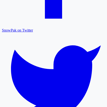
SnowPak on Twitter