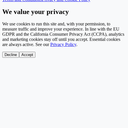
We value your privacy
We use cookies to run this site and, with your permission, to
measure traffic and improve your experience. In line with the EU
GDPR and the California Consumer Privacy Act (CCPA), analytics
and marketing cookies stay off until you accept. Essential cookies
are always active. See our
Privacy Policy
.
Decline
Accept