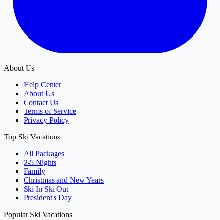
About Us
Help Center
About Us
Contact Us
Terms of Service
Privacy Policy
Top Ski Vacations
All Packages
2-5 Nights
Family
Christmas and New Years
Ski In Ski Out
President's Day
Popular Ski Vacations