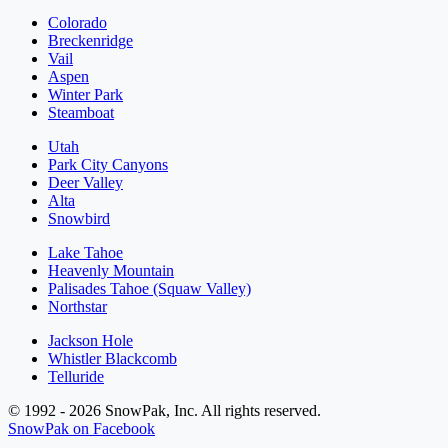
Colorado
Breckenridge
Vail
Aspen
Winter Park
Steamboat
Utah
Park City Canyons
Deer Valley
Alta
Snowbird
Lake Tahoe
Heavenly Mountain
Palisades Tahoe (Squaw Valley)
Northstar
Jackson Hole
Whistler Blackcomb
Telluride
© 1992 - 2026 SnowPak, Inc. All rights reserved.
SnowPak on Facebook