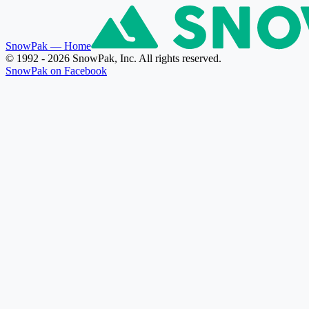
SnowPak
— Home
© 1992 - 2026 SnowPak, Inc. All rights reserved.
SnowPak on Facebook