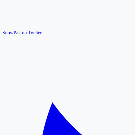
SnowPak on Twitter