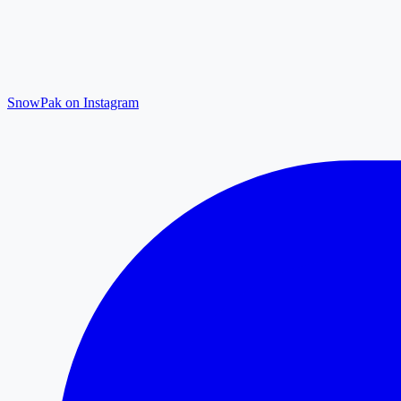
SnowPak on Instagram