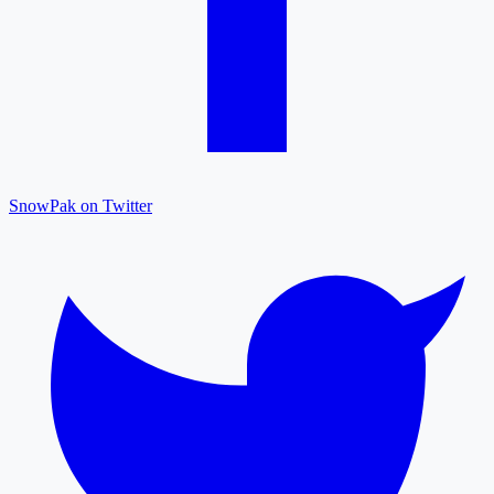
SnowPak on Twitter