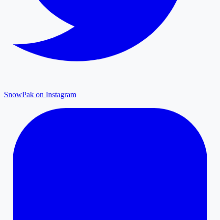
SnowPak on Instagram