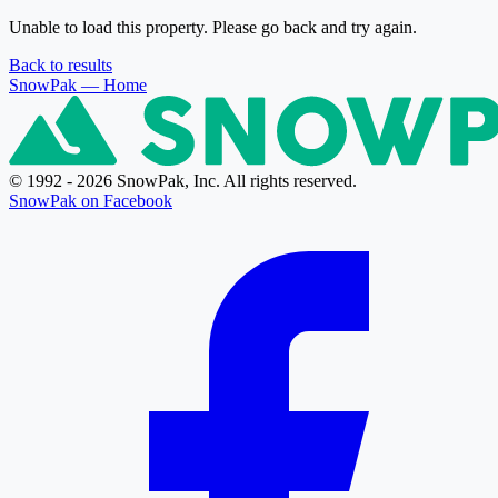
Unable to load this property. Please go back and try again.
Back to results
SnowPak
— Home
© 1992 - 2026 SnowPak, Inc. All rights reserved.
SnowPak on Facebook