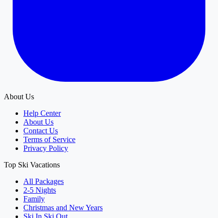
About Us
Help Center
About Us
Contact Us
Terms of Service
Privacy Policy
Top Ski Vacations
All Packages
2-5 Nights
Family
Christmas and New Years
Ski In Ski Out