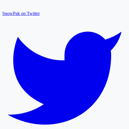
SnowPak on Twitter