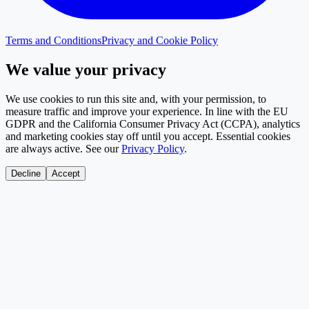
Terms and Conditions
Privacy and Cookie Policy
We value your privacy
We use cookies to run this site and, with your permission, to
measure traffic and improve your experience. In line with the EU
GDPR and the California Consumer Privacy Act (CCPA), analytics
and marketing cookies stay off until you accept. Essential cookies
are always active. See our
Privacy Policy
.
Decline
Accept