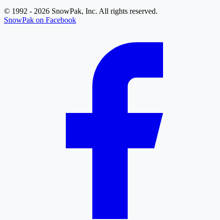
© 1992 - 2026 SnowPak, Inc. All rights reserved.
SnowPak on Facebook