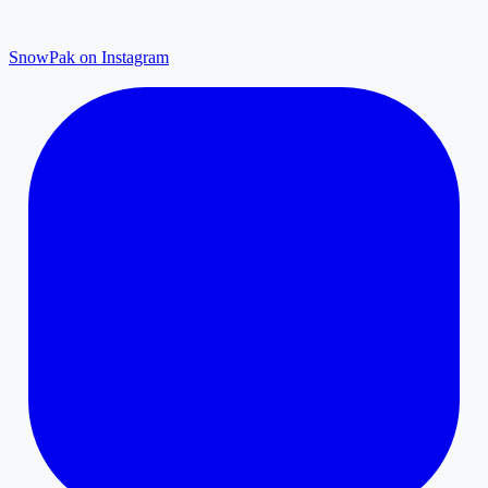
SnowPak on Instagram