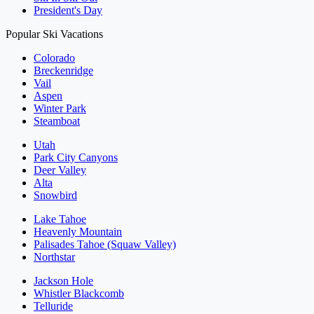
President's Day
Popular Ski Vacations
Colorado
Breckenridge
Vail
Aspen
Winter Park
Steamboat
Utah
Park City Canyons
Deer Valley
Alta
Snowbird
Lake Tahoe
Heavenly Mountain
Palisades Tahoe (Squaw Valley)
Northstar
Jackson Hole
Whistler Blackcomb
Telluride