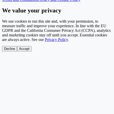
We value your privacy
We use cookies to run this site and, with your permission, to
measure traffic and improve your experience. In line with the EU
GDPR and the California Consumer Privacy Act (CCPA), analytics
and marketing cookies stay off until you accept. Essential cookies
are always active. See our
Privacy Policy
.
Decline
Accept