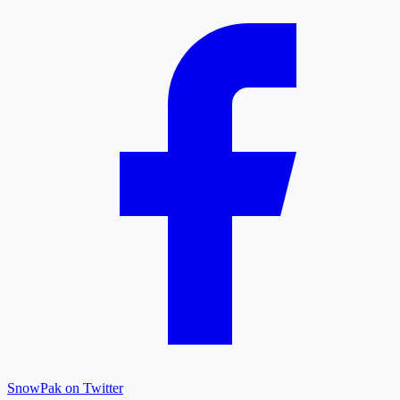
SnowPak on Twitter