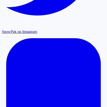
SnowPak on Instagram