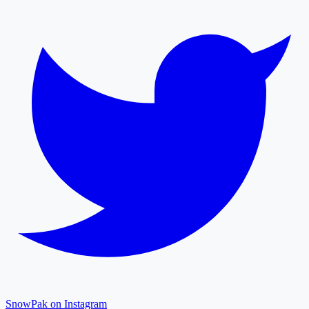
SnowPak on Instagram