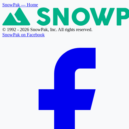
SnowPak
— Home
© 1992 - 2026 SnowPak, Inc. All rights reserved.
SnowPak on Facebook