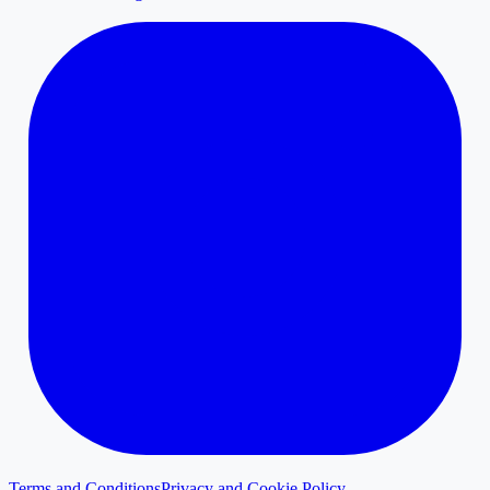
Terms and Conditions
Privacy and Cookie Policy