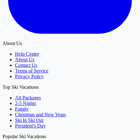
About Us
Help Center
About Us
Contact Us
Terms of Service
Privacy Policy
Top Ski Vacations
All Packages
2-5 Nights
Family
Christmas and New Years
Ski In Ski Out
President's Day
Popular Ski Vacations