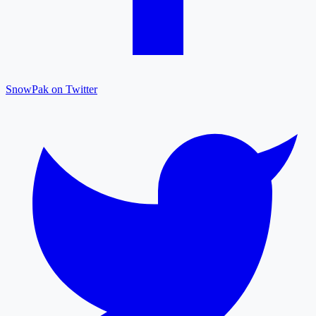
SnowPak on Twitter