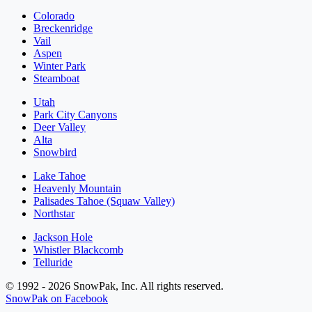
Colorado
Breckenridge
Vail
Aspen
Winter Park
Steamboat
Utah
Park City Canyons
Deer Valley
Alta
Snowbird
Lake Tahoe
Heavenly Mountain
Palisades Tahoe (Squaw Valley)
Northstar
Jackson Hole
Whistler Blackcomb
Telluride
© 1992 - 2026 SnowPak, Inc. All rights reserved.
SnowPak on Facebook