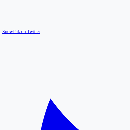
SnowPak on Twitter