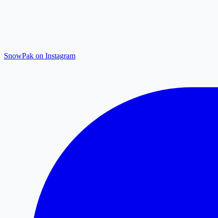
SnowPak on Instagram