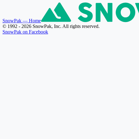
SnowPak
— Home
© 1992 - 2026 SnowPak, Inc. All rights reserved.
SnowPak on Facebook