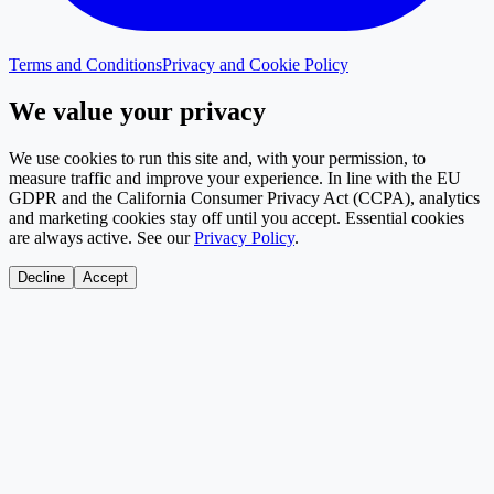
Terms and Conditions
Privacy and Cookie Policy
We value your privacy
We use cookies to run this site and, with your permission, to
measure traffic and improve your experience. In line with the EU
GDPR and the California Consumer Privacy Act (CCPA), analytics
and marketing cookies stay off until you accept. Essential cookies
are always active. See our
Privacy Policy
.
Decline
Accept