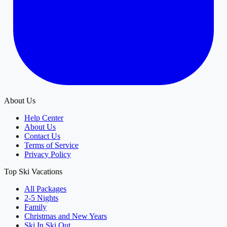
About Us
Help Center
About Us
Contact Us
Terms of Service
Privacy Policy
Top Ski Vacations
All Packages
2-5 Nights
Family
Christmas and New Years
Ski In Ski Out