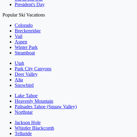
President's Day
Popular Ski Vacations
Colorado
Breckenridge
Vail
Aspen
Winter Park
Steamboat
Utah
Park City Canyons
Deer Valley
Alta
Snowbird
Lake Tahoe
Heavenly Mountain
Palisades Tahoe (Squaw Valley)
Northstar
Jackson Hole
Whistler Blackcomb
Telluride