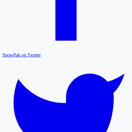
SnowPak on Twitter