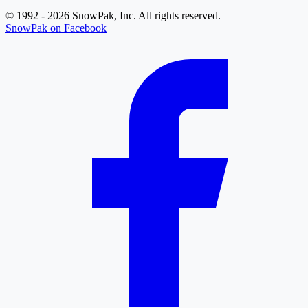
© 1992 - 2026 SnowPak, Inc. All rights reserved.
SnowPak on Facebook