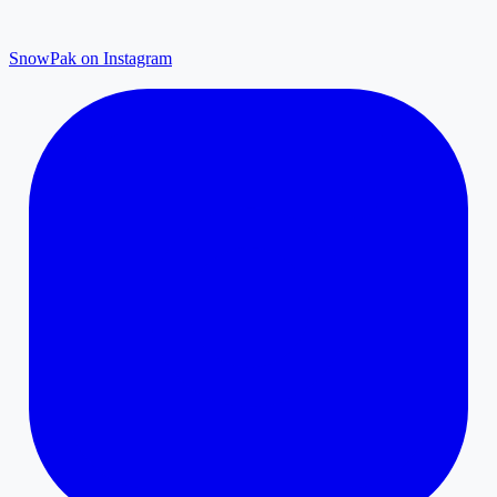
SnowPak on Instagram