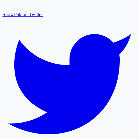
SnowPak on Twitter