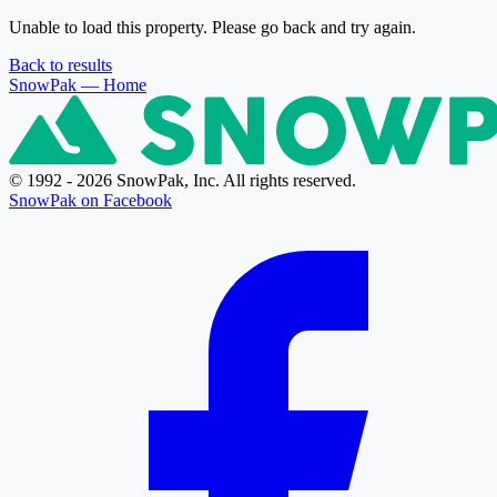
Unable to load this property. Please go back and try again.
Back to results
SnowPak
— Home
© 1992 - 2026 SnowPak, Inc. All rights reserved.
SnowPak on Facebook