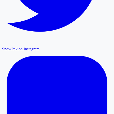
SnowPak on Instagram