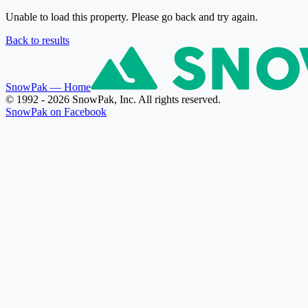
Unable to load this property. Please go back and try again.
Back to results
SnowPak
— Home
© 1992 - 2026 SnowPak, Inc. All rights reserved.
SnowPak on Facebook