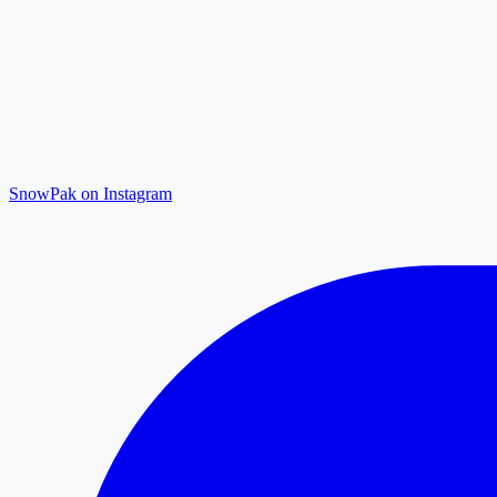
SnowPak on Instagram