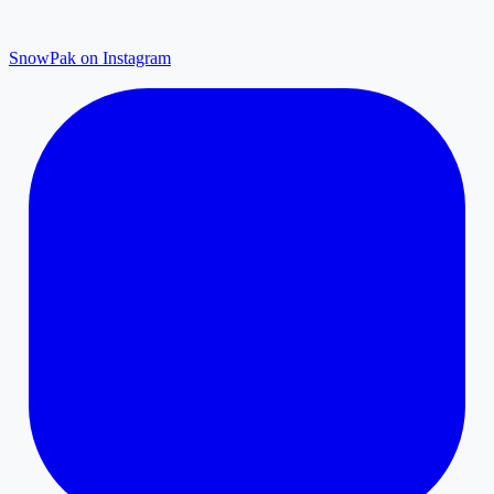
SnowPak on Instagram