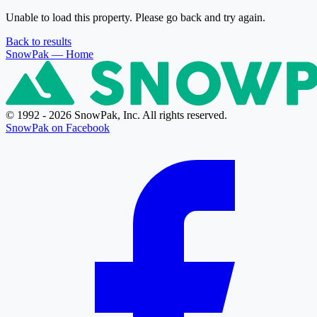
Unable to load this property. Please go back and try again.
Back to results
SnowPak
— Home
© 1992 - 2026 SnowPak, Inc. All rights reserved.
SnowPak on Facebook