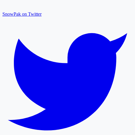
SnowPak on Twitter