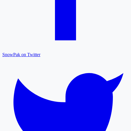
SnowPak on Twitter