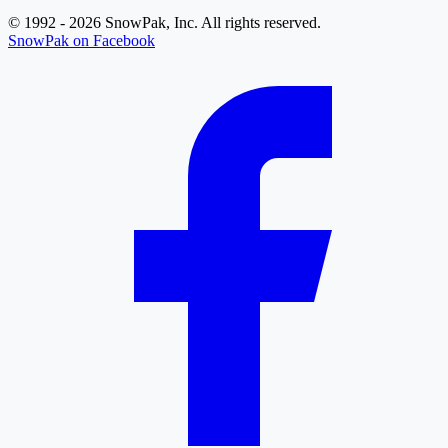
© 1992 - 2026 SnowPak, Inc. All rights reserved.
SnowPak on Facebook