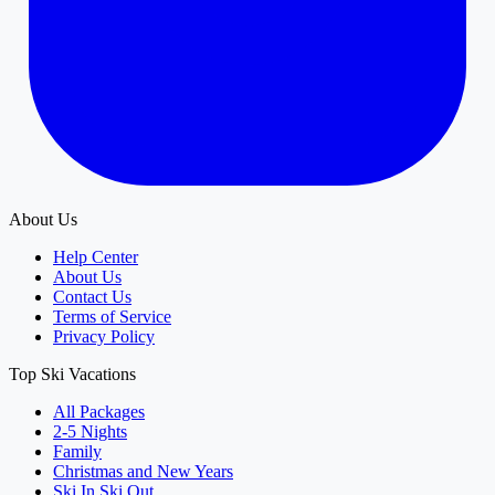
About Us
Help Center
About Us
Contact Us
Terms of Service
Privacy Policy
Top Ski Vacations
All Packages
2-5 Nights
Family
Christmas and New Years
Ski In Ski Out