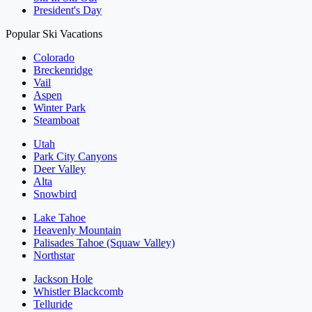
President's Day
Popular Ski Vacations
Colorado
Breckenridge
Vail
Aspen
Winter Park
Steamboat
Utah
Park City Canyons
Deer Valley
Alta
Snowbird
Lake Tahoe
Heavenly Mountain
Palisades Tahoe (Squaw Valley)
Northstar
Jackson Hole
Whistler Blackcomb
Telluride