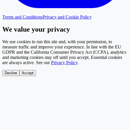
Terms and Conditions
Privacy and Cookie Policy
We value your privacy
We use cookies to run this site and, with your permission, to
measure traffic and improve your experience. In line with the EU
GDPR and the California Consumer Privacy Act (CCPA), analytics
and marketing cookies stay off until you accept. Essential cookies
are always active. See our
Privacy Policy
.
Decline
Accept