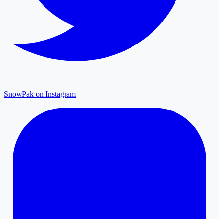
SnowPak on Instagram