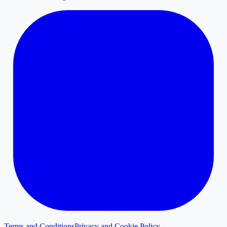
Terms and Conditions
Privacy and Cookie Policy