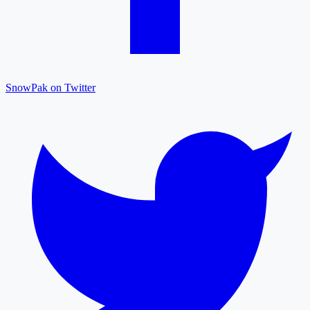
SnowPak on Twitter