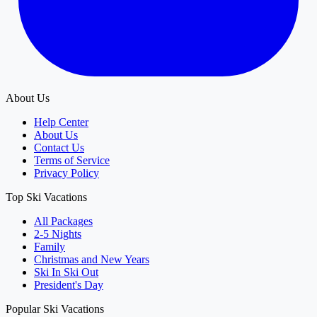
About Us
Help Center
About Us
Contact Us
Terms of Service
Privacy Policy
Top Ski Vacations
All Packages
2-5 Nights
Family
Christmas and New Years
Ski In Ski Out
President's Day
Popular Ski Vacations