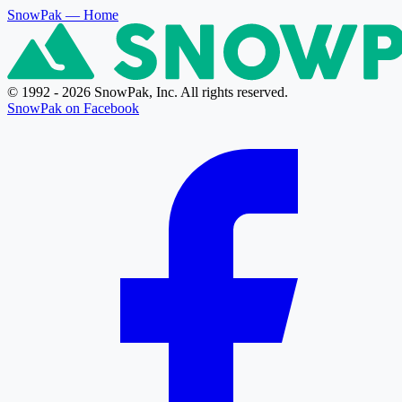
SnowPak
— Home
© 1992 - 2026 SnowPak, Inc. All rights reserved.
SnowPak on Facebook