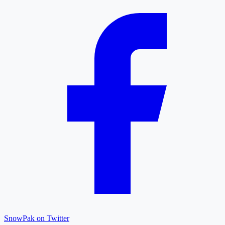
SnowPak on Twitter