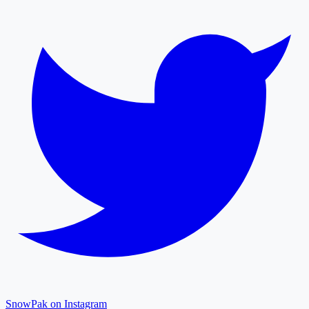
SnowPak on Instagram