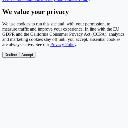
We value your privacy
We use cookies to run this site and, with your permission, to
measure traffic and improve your experience. In line with the EU
GDPR and the California Consumer Privacy Act (CCPA), analytics
and marketing cookies stay off until you accept. Essential cookies
are always active. See our
Privacy Policy
.
Decline
Accept