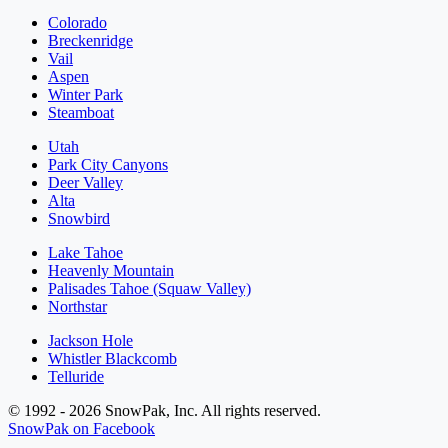
Colorado
Breckenridge
Vail
Aspen
Winter Park
Steamboat
Utah
Park City Canyons
Deer Valley
Alta
Snowbird
Lake Tahoe
Heavenly Mountain
Palisades Tahoe (Squaw Valley)
Northstar
Jackson Hole
Whistler Blackcomb
Telluride
© 1992 - 2026 SnowPak, Inc. All rights reserved.
SnowPak on Facebook