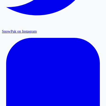
SnowPak on Instagram