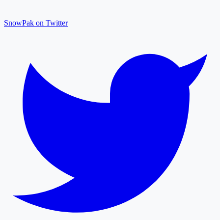
SnowPak on Twitter