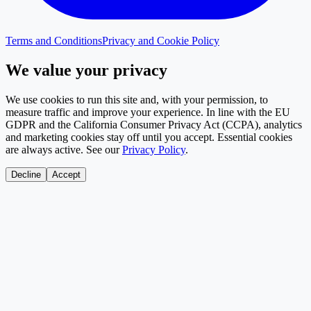
Terms and Conditions
Privacy and Cookie Policy
We value your privacy
We use cookies to run this site and, with your permission, to
measure traffic and improve your experience. In line with the EU
GDPR and the California Consumer Privacy Act (CCPA), analytics
and marketing cookies stay off until you accept. Essential cookies
are always active. See our
Privacy Policy
.
Decline
Accept