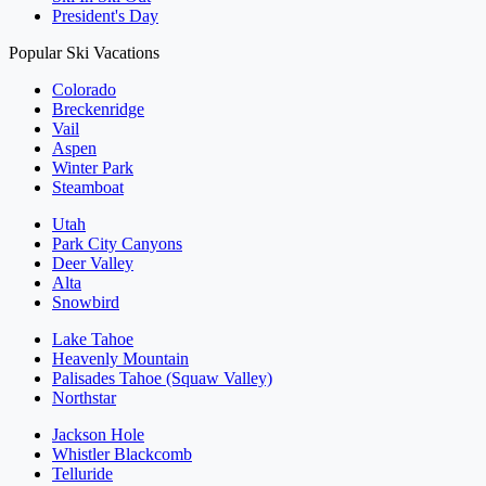
President's Day
Popular Ski Vacations
Colorado
Breckenridge
Vail
Aspen
Winter Park
Steamboat
Utah
Park City Canyons
Deer Valley
Alta
Snowbird
Lake Tahoe
Heavenly Mountain
Palisades Tahoe (Squaw Valley)
Northstar
Jackson Hole
Whistler Blackcomb
Telluride