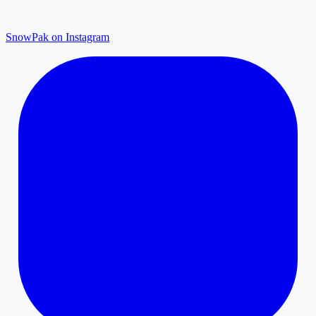
SnowPak on Instagram