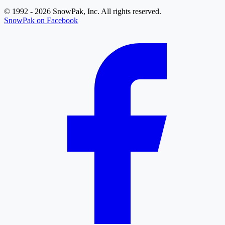
© 1992 - 2026 SnowPak, Inc. All rights reserved.
SnowPak on Facebook