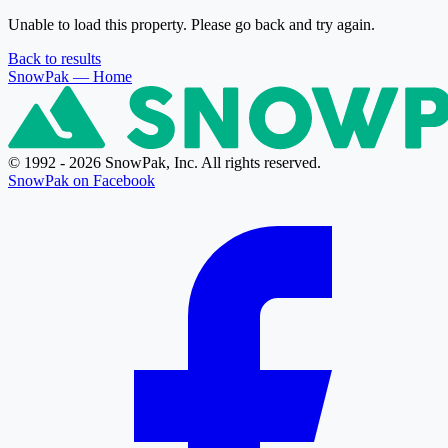
Unable to load this property. Please go back and try again.
Back to results
SnowPak
— Home
© 1992 - 2026 SnowPak, Inc. All rights reserved.
SnowPak on Facebook