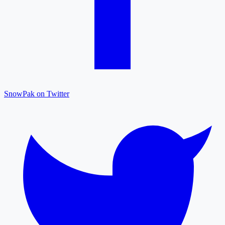
SnowPak on Twitter