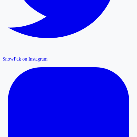
SnowPak on Instagram