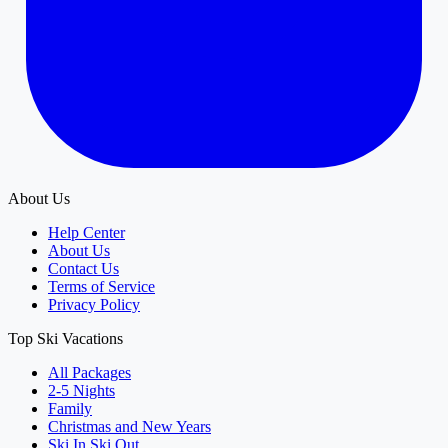
About Us
Help Center
About Us
Contact Us
Terms of Service
Privacy Policy
Top Ski Vacations
All Packages
2-5 Nights
Family
Christmas and New Years
Ski In Ski Out