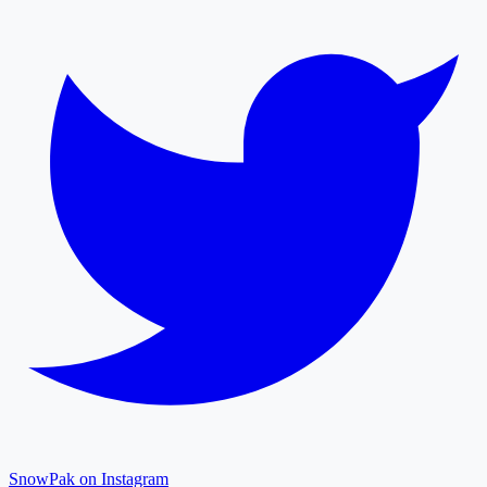
SnowPak on Instagram