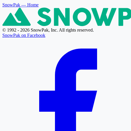
SnowPak
— Home
© 1992 - 2026 SnowPak, Inc. All rights reserved.
SnowPak on Facebook