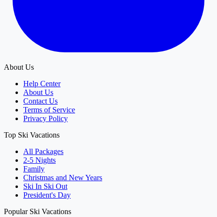
About Us
Help Center
About Us
Contact Us
Terms of Service
Privacy Policy
Top Ski Vacations
All Packages
2-5 Nights
Family
Christmas and New Years
Ski In Ski Out
President's Day
Popular Ski Vacations