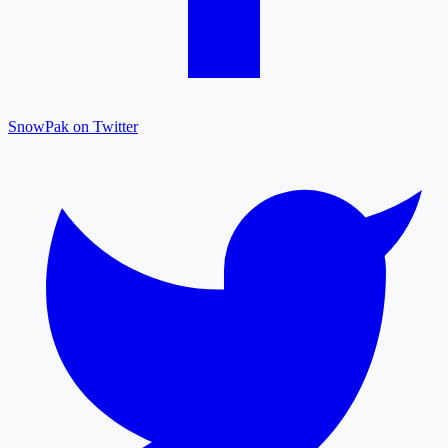
SnowPak on Twitter