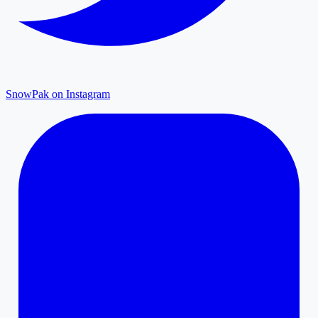
SnowPak on Instagram