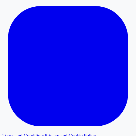
Terms and Conditions
Privacy and Cookie Policy