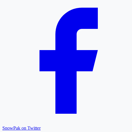
SnowPak on Twitter