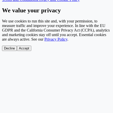
We value your privacy
We use cookies to run this site and, with your permission, to
measure traffic and improve your experience. In line with the EU
GDPR and the California Consumer Privacy Act (CCPA), analytics
and marketing cookies stay off until you accept. Essential cookies
are always active. See our
Privacy Policy
.
Decline
Accept