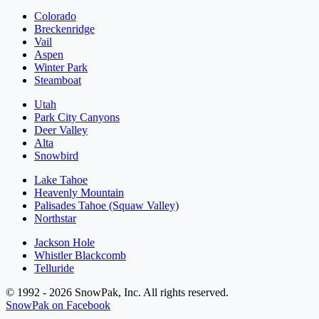
Colorado
Breckenridge
Vail
Aspen
Winter Park
Steamboat
Utah
Park City Canyons
Deer Valley
Alta
Snowbird
Lake Tahoe
Heavenly Mountain
Palisades Tahoe (Squaw Valley)
Northstar
Jackson Hole
Whistler Blackcomb
Telluride
© 1992 - 2026 SnowPak, Inc. All rights reserved.
SnowPak on Facebook