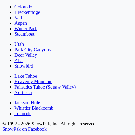
Colorado
Breckenridge
Vail
Aspen
Winter Park
Steamboat
Utah
Park City Canyons
Deer Valley
Alta
Snowbird
Lake Tahoe
Heavenly Mountain
Palisades Tahoe (Squaw Valley)
Northstar
Jackson Hole
Whistler Blackcomb
Telluride
© 1992 - 2026 SnowPak, Inc. All rights reserved.
SnowPak on Facebook