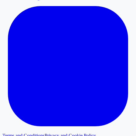
Terms and Conditions
Privacy and Cookie Policy