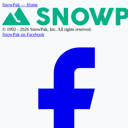
SnowPak
— Home
© 1992 - 2026 SnowPak, Inc. All rights reserved.
SnowPak on Facebook