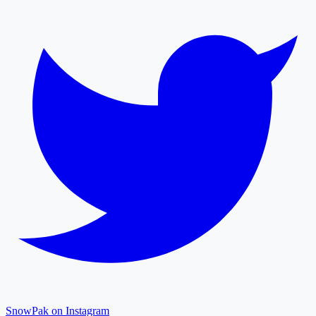
SnowPak on Instagram