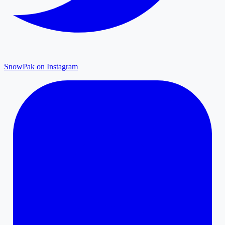
SnowPak on Instagram