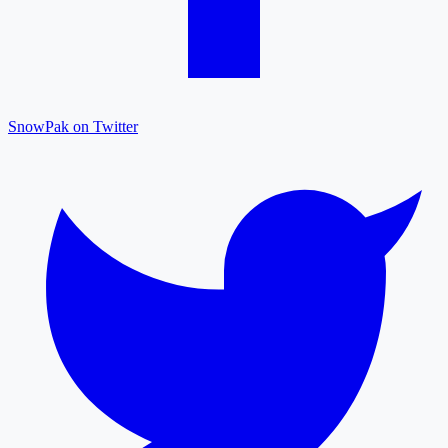
SnowPak on Twitter