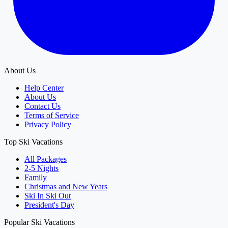
About Us
Help Center
About Us
Contact Us
Terms of Service
Privacy Policy
Top Ski Vacations
All Packages
2-5 Nights
Family
Christmas and New Years
Ski In Ski Out
President's Day
Popular Ski Vacations