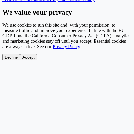
We value your privacy
We use cookies to run this site and, with your permission, to
measure traffic and improve your experience. In line with the EU
GDPR and the California Consumer Privacy Act (CCPA), analytics
and marketing cookies stay off until you accept. Essential cookies
are always active. See our
Privacy Policy
.
Decline
Accept