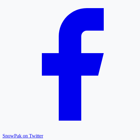
SnowPak on Twitter