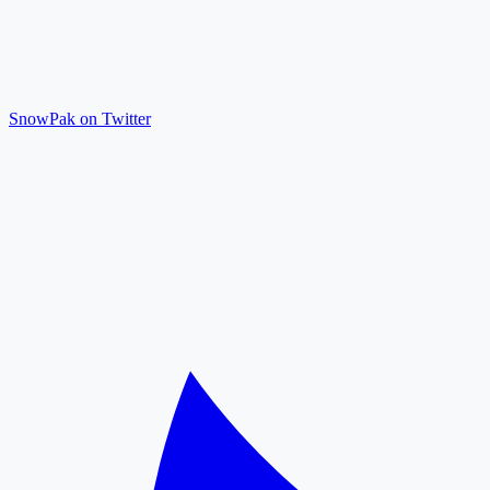
SnowPak on Twitter