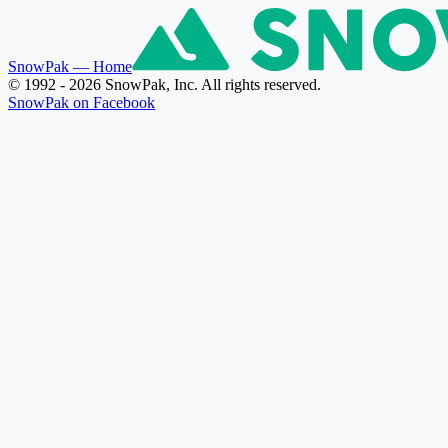
SnowPak
— Home
© 1992 - 2026 SnowPak, Inc. All rights reserved.
SnowPak on Facebook