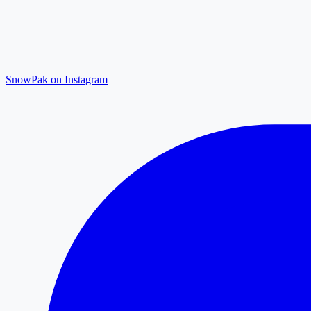
SnowPak on Instagram