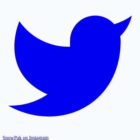
SnowPak on Instagram