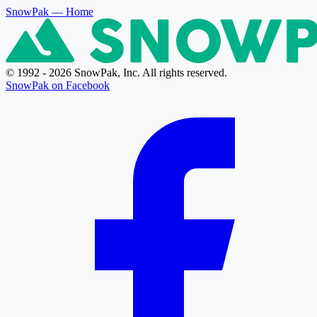
SnowPak
— Home
© 1992 - 2026 SnowPak, Inc. All rights reserved.
SnowPak on Facebook