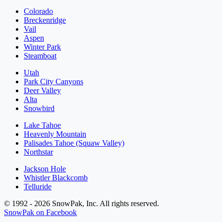
Colorado
Breckenridge
Vail
Aspen
Winter Park
Steamboat
Utah
Park City Canyons
Deer Valley
Alta
Snowbird
Lake Tahoe
Heavenly Mountain
Palisades Tahoe (Squaw Valley)
Northstar
Jackson Hole
Whistler Blackcomb
Telluride
© 1992 - 2026 SnowPak, Inc. All rights reserved.
SnowPak on Facebook