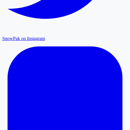
SnowPak on Instagram