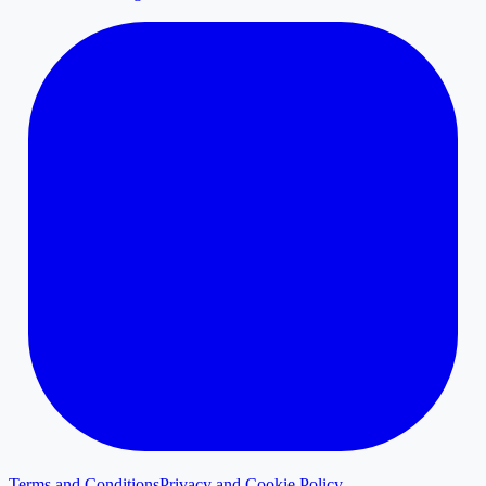
Terms and Conditions
Privacy and Cookie Policy