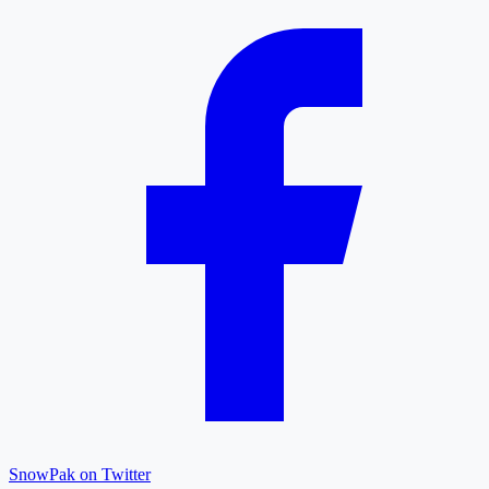
SnowPak on Twitter