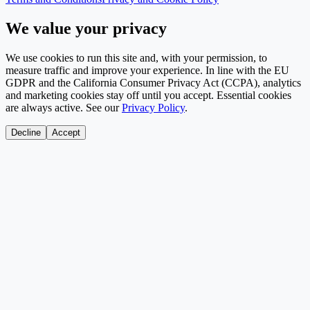
We value your privacy
We use cookies to run this site and, with your permission, to
measure traffic and improve your experience. In line with the EU
GDPR and the California Consumer Privacy Act (CCPA), analytics
and marketing cookies stay off until you accept. Essential cookies
are always active. See our
Privacy Policy
.
Decline
Accept