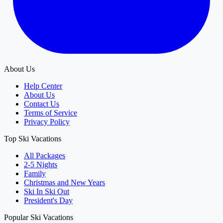
About Us
Help Center
About Us
Contact Us
Terms of Service
Privacy Policy
Top Ski Vacations
All Packages
2-5 Nights
Family
Christmas and New Years
Ski In Ski Out
President's Day
Popular Ski Vacations