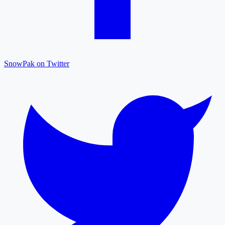
SnowPak on Twitter