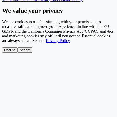
We value your privacy
We use cookies to run this site and, with your permission, to
measure traffic and improve your experience. In line with the EU
GDPR and the California Consumer Privacy Act (CCPA), analytics
and marketing cookies stay off until you accept. Essential cookies
are always active. See our
Privacy Policy
.
Decline
Accept