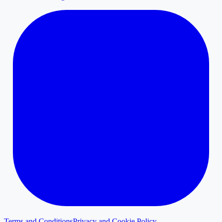
Terms and Conditions
Privacy and Cookie Policy