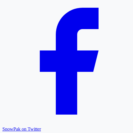
SnowPak on Twitter