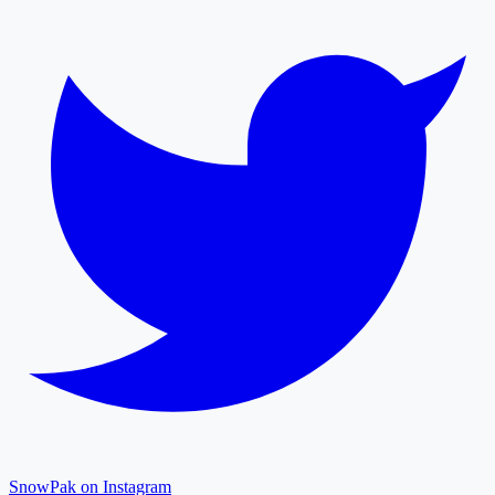
SnowPak on Instagram