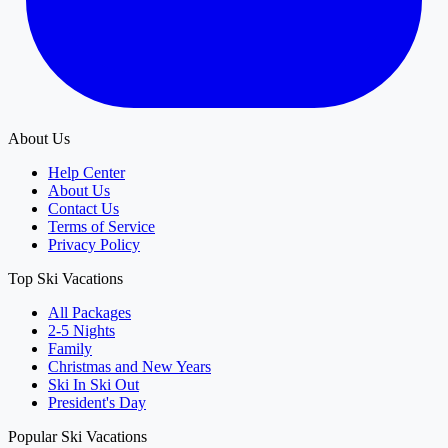
About Us
Help Center
About Us
Contact Us
Terms of Service
Privacy Policy
Top Ski Vacations
All Packages
2-5 Nights
Family
Christmas and New Years
Ski In Ski Out
President's Day
Popular Ski Vacations