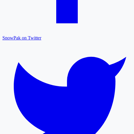
SnowPak on Twitter