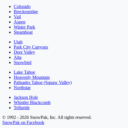
Colorado
Breckenridge
Vail
Aspen
Winter Park
Steamboat
Utah
Park City Canyons
Deer Valley
Alta
Snowbird
Lake Tahoe
Heavenly Mountain
Palisades Tahoe (Squaw Valley)
Northstar
Jackson Hole
Whistler Blackcomb
Telluride
© 1992 - 2026 SnowPak, Inc. All rights reserved.
SnowPak on Facebook