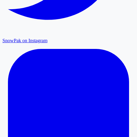
SnowPak on Instagram