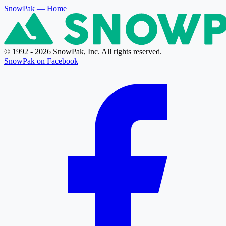
SnowPak
— Home
© 1992 - 2026 SnowPak, Inc. All rights reserved.
SnowPak on Facebook