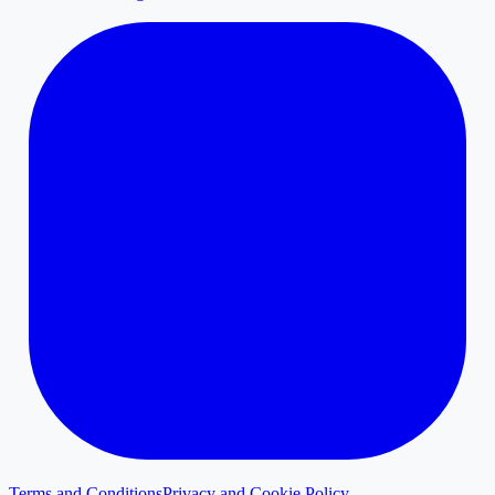
Terms and Conditions
Privacy and Cookie Policy