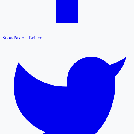
SnowPak on Twitter