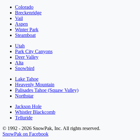
Colorado
Breckenridge
Vail
Aspen
Winter Park
Steamboat
Utah
Park City Canyons
Deer Valley
Alta
Snowbird
Lake Tahoe
Heavenly Mountain
Palisades Tahoe (Squaw Valley)
Northstar
Jackson Hole
Whistler Blackcomb
Telluride
© 1992 - 2026 SnowPak, Inc. All rights reserved.
SnowPak on Facebook