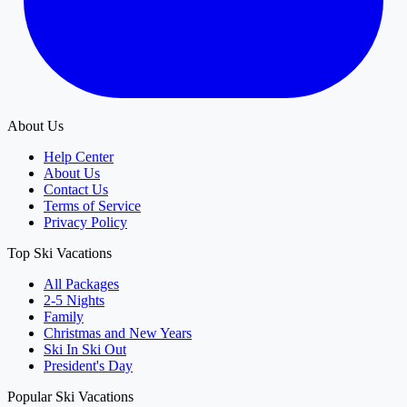
About Us
Help Center
About Us
Contact Us
Terms of Service
Privacy Policy
Top Ski Vacations
All Packages
2-5 Nights
Family
Christmas and New Years
Ski In Ski Out
President's Day
Popular Ski Vacations