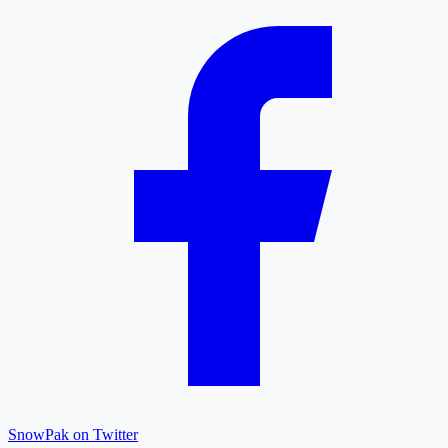
SnowPak on Twitter