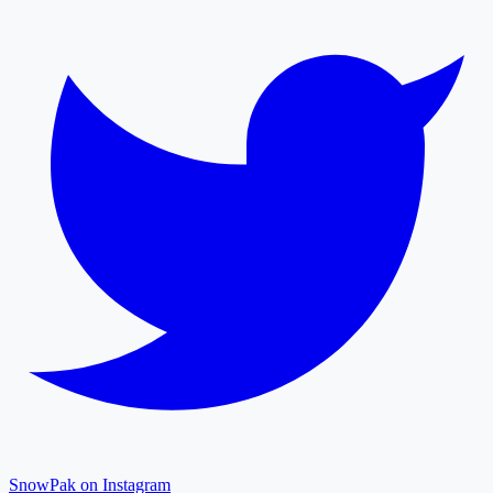
SnowPak on Instagram