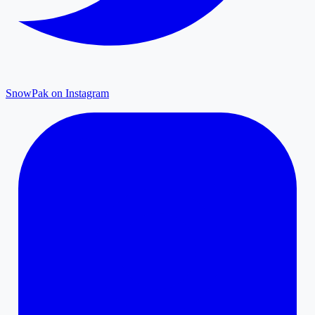
SnowPak on Instagram