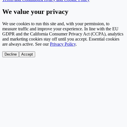
We value your privacy
We use cookies to run this site and, with your permission, to
measure traffic and improve your experience. In line with the EU
GDPR and the California Consumer Privacy Act (CCPA), analytics
and marketing cookies stay off until you accept. Essential cookies
are always active. See our
Privacy Policy
.
Decline
Accept