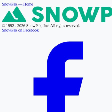
SnowPak
— Home
© 1992 - 2026 SnowPak, Inc. All rights reserved.
SnowPak on Facebook