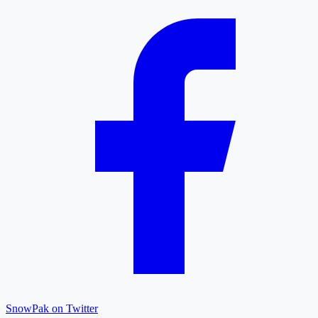
SnowPak on Twitter