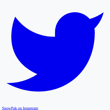
SnowPak on Instagram