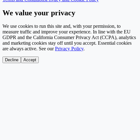
We value your privacy
We use cookies to run this site and, with your permission, to
measure traffic and improve your experience. In line with the EU
GDPR and the California Consumer Privacy Act (CCPA), analytics
and marketing cookies stay off until you accept. Essential cookies
are always active. See our
Privacy Policy
.
Decline
Accept