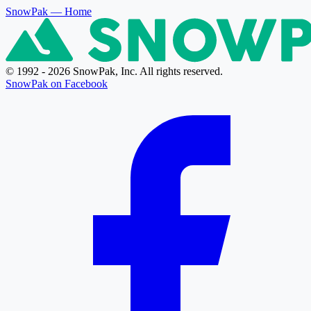
SnowPak
— Home
© 1992 - 2026 SnowPak, Inc. All rights reserved.
SnowPak on Facebook