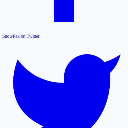
SnowPak on Twitter