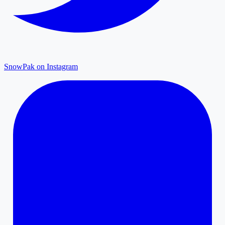
SnowPak on Instagram