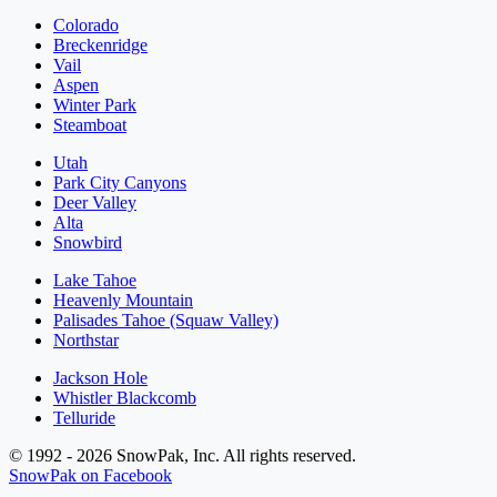
Colorado
Breckenridge
Vail
Aspen
Winter Park
Steamboat
Utah
Park City Canyons
Deer Valley
Alta
Snowbird
Lake Tahoe
Heavenly Mountain
Palisades Tahoe (Squaw Valley)
Northstar
Jackson Hole
Whistler Blackcomb
Telluride
© 1992 - 2026 SnowPak, Inc. All rights reserved.
SnowPak on Facebook