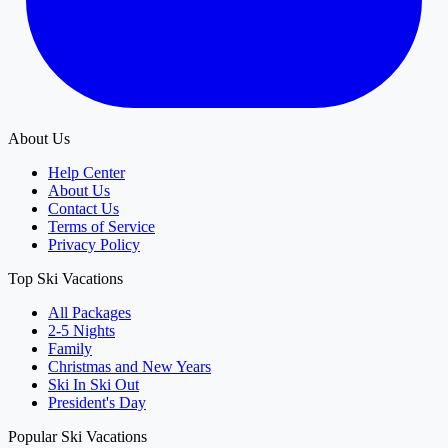
About Us
Help Center
About Us
Contact Us
Terms of Service
Privacy Policy
Top Ski Vacations
All Packages
2-5 Nights
Family
Christmas and New Years
Ski In Ski Out
President's Day
Popular Ski Vacations