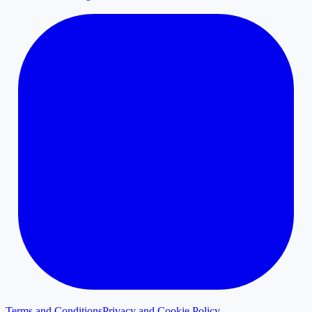
Terms and Conditions
Privacy and Cookie Policy