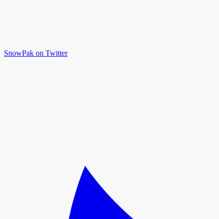
SnowPak on Twitter