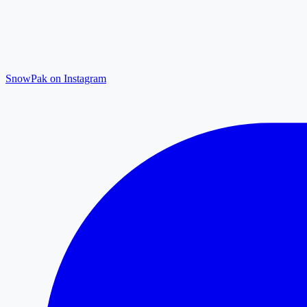
SnowPak on Instagram