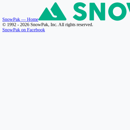
SnowPak
— Home
© 1992 - 2026 SnowPak, Inc. All rights reserved.
SnowPak on Facebook