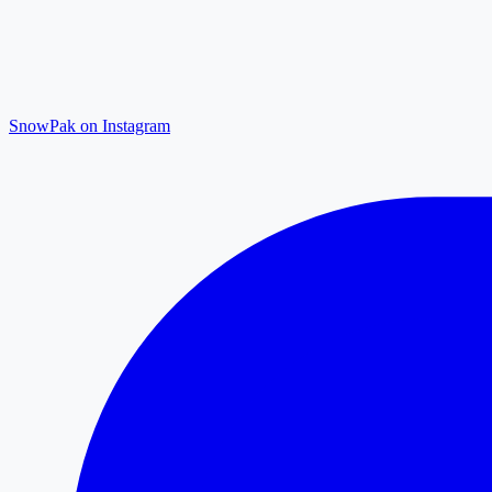
SnowPak on Instagram