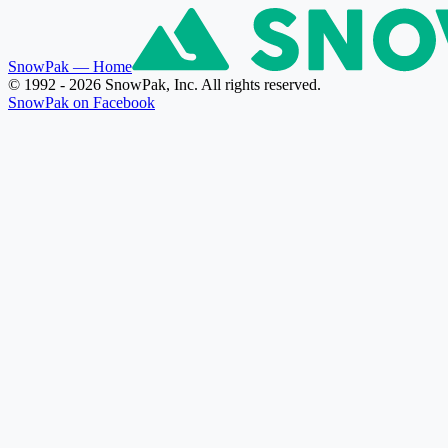
SnowPak
— Home
© 1992 - 2026 SnowPak, Inc. All rights reserved.
SnowPak on Facebook