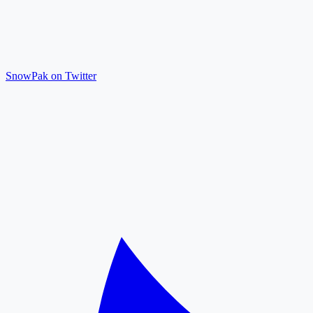
SnowPak on Twitter