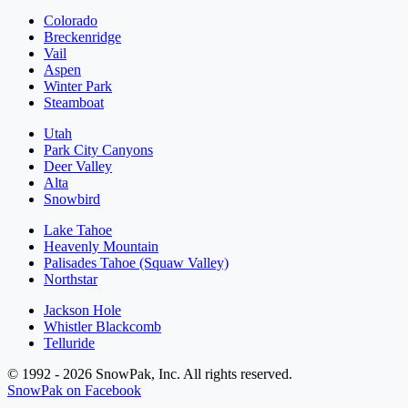
Colorado
Breckenridge
Vail
Aspen
Winter Park
Steamboat
Utah
Park City Canyons
Deer Valley
Alta
Snowbird
Lake Tahoe
Heavenly Mountain
Palisades Tahoe (Squaw Valley)
Northstar
Jackson Hole
Whistler Blackcomb
Telluride
© 1992 - 2026 SnowPak, Inc. All rights reserved.
SnowPak on Facebook