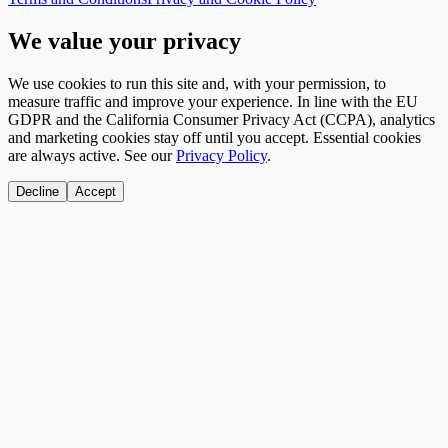
We value your privacy
We use cookies to run this site and, with your permission, to
measure traffic and improve your experience. In line with the EU
GDPR and the California Consumer Privacy Act (CCPA), analytics
and marketing cookies stay off until you accept. Essential cookies
are always active. See our
Privacy Policy
.
Decline
Accept