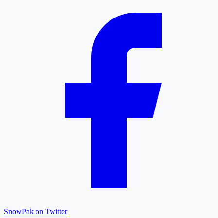
SnowPak on Twitter