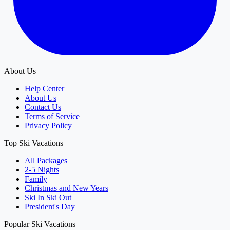
About Us
Help Center
About Us
Contact Us
Terms of Service
Privacy Policy
Top Ski Vacations
All Packages
2-5 Nights
Family
Christmas and New Years
Ski In Ski Out
President's Day
Popular Ski Vacations