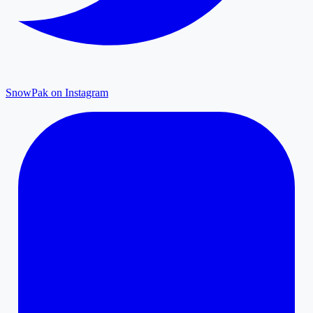
SnowPak on Instagram