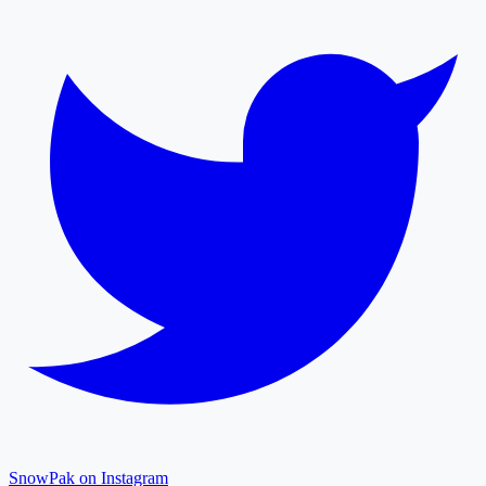
SnowPak on Instagram