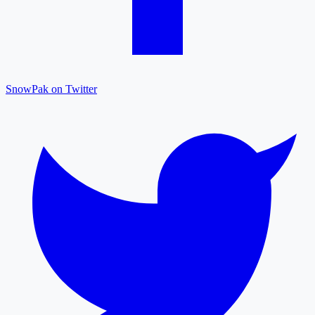
SnowPak on Twitter