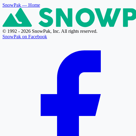
SnowPak
— Home
© 1992 - 2026 SnowPak, Inc. All rights reserved.
SnowPak on Facebook