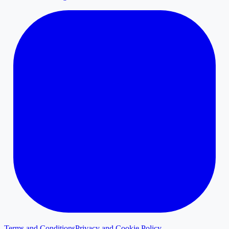
Terms and Conditions
Privacy and Cookie Policy