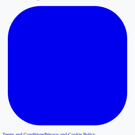
Terms and Conditions
Privacy and Cookie Policy