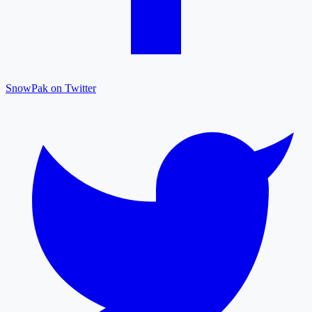
SnowPak on Twitter