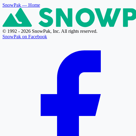
SnowPak
— Home
© 1992 - 2026 SnowPak, Inc. All rights reserved.
SnowPak on Facebook