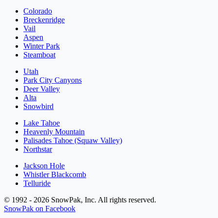
Colorado
Breckenridge
Vail
Aspen
Winter Park
Steamboat
Utah
Park City Canyons
Deer Valley
Alta
Snowbird
Lake Tahoe
Heavenly Mountain
Palisades Tahoe (Squaw Valley)
Northstar
Jackson Hole
Whistler Blackcomb
Telluride
© 1992 - 2026 SnowPak, Inc. All rights reserved.
SnowPak on Facebook