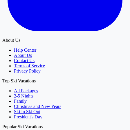
About Us
Help Center
About Us
Contact Us
Terms of Service
Privacy Policy
Top Ski Vacations
All Packages
2-5 Nights
Family
Christmas and New Years
Ski In Ski Out
President's Day
Popular Ski Vacations