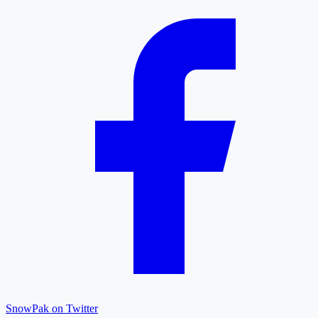
SnowPak on Twitter