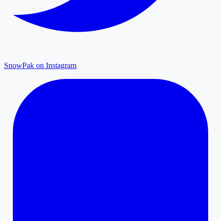
SnowPak on Instagram