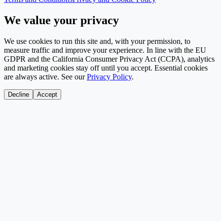
We value your privacy
We use cookies to run this site and, with your permission, to
measure traffic and improve your experience. In line with the EU
GDPR and the California Consumer Privacy Act (CCPA), analytics
and marketing cookies stay off until you accept. Essential cookies
are always active. See our
Privacy Policy
.
Decline
Accept