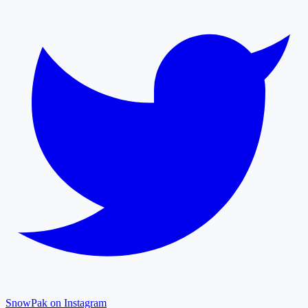
SnowPak on Instagram