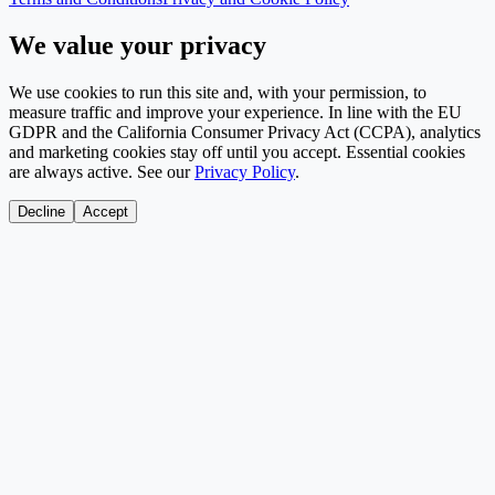
We value your privacy
We use cookies to run this site and, with your permission, to
measure traffic and improve your experience. In line with the EU
GDPR and the California Consumer Privacy Act (CCPA), analytics
and marketing cookies stay off until you accept. Essential cookies
are always active. See our
Privacy Policy
.
Decline
Accept