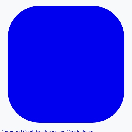
Terms and Conditions
Privacy and Cookie Policy