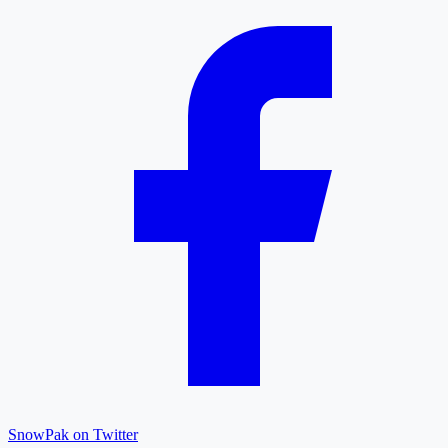
SnowPak on Twitter