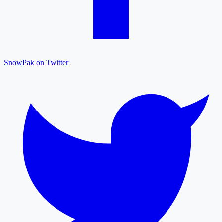
SnowPak on Twitter