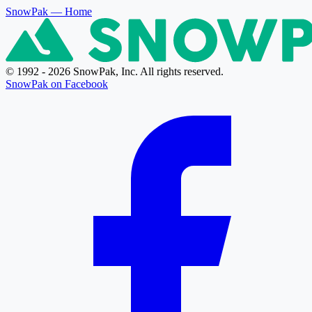
SnowPak
— Home
© 1992 - 2026 SnowPak, Inc. All rights reserved.
SnowPak on Facebook