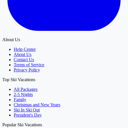
About Us
Help Center
About Us
Contact Us
Terms of Service
Privacy Policy
Top Ski Vacations
All Packages
2-5 Nights
Family
Christmas and New Years
Ski In Ski Out
President's Day
Popular Ski Vacations