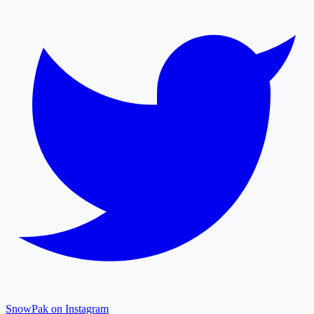
SnowPak on Instagram