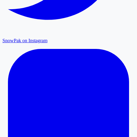
SnowPak on Instagram