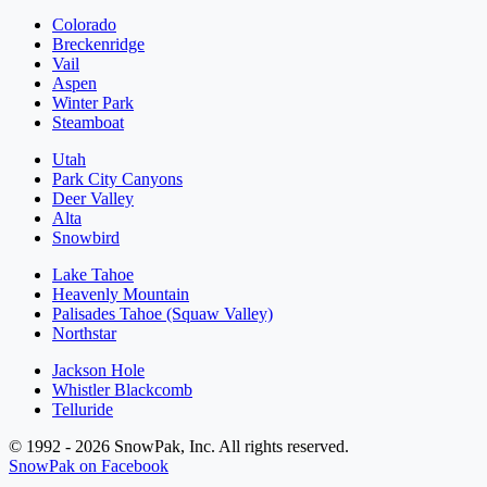
Colorado
Breckenridge
Vail
Aspen
Winter Park
Steamboat
Utah
Park City Canyons
Deer Valley
Alta
Snowbird
Lake Tahoe
Heavenly Mountain
Palisades Tahoe (Squaw Valley)
Northstar
Jackson Hole
Whistler Blackcomb
Telluride
© 1992 - 2026 SnowPak, Inc. All rights reserved.
SnowPak on Facebook