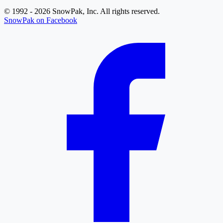
© 1992 - 2026 SnowPak, Inc. All rights reserved.
SnowPak on Facebook