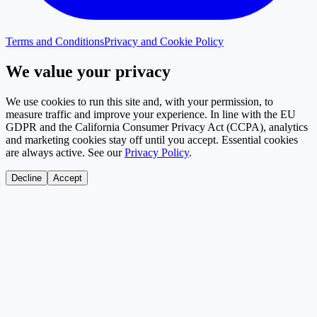
Terms and Conditions
Privacy and Cookie Policy
We value your privacy
We use cookies to run this site and, with your permission, to
measure traffic and improve your experience. In line with the EU
GDPR and the California Consumer Privacy Act (CCPA), analytics
and marketing cookies stay off until you accept. Essential cookies
are always active. See our
Privacy Policy
.
Decline
Accept