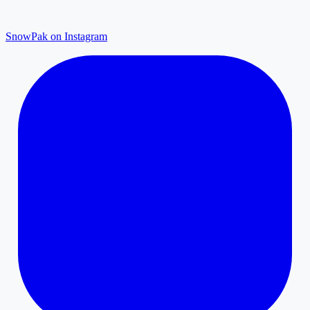
SnowPak on Instagram