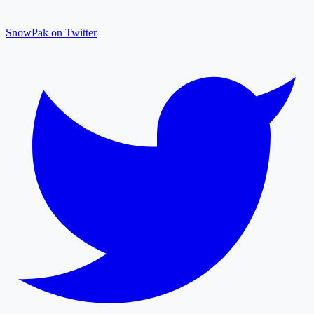
SnowPak on Twitter