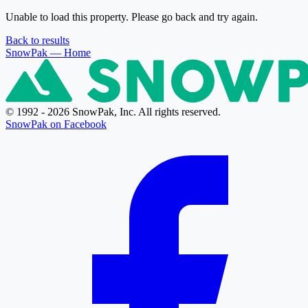
Unable to load this property. Please go back and try again.
Back to results
SnowPak
— Home
© 1992 - 2026 SnowPak, Inc. All rights reserved.
SnowPak on Facebook