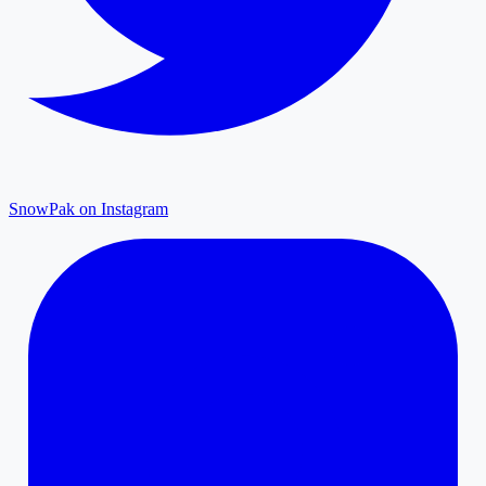
SnowPak on Instagram