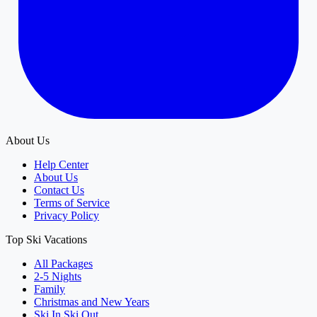
About Us
Help Center
About Us
Contact Us
Terms of Service
Privacy Policy
Top Ski Vacations
All Packages
2-5 Nights
Family
Christmas and New Years
Ski In Ski Out