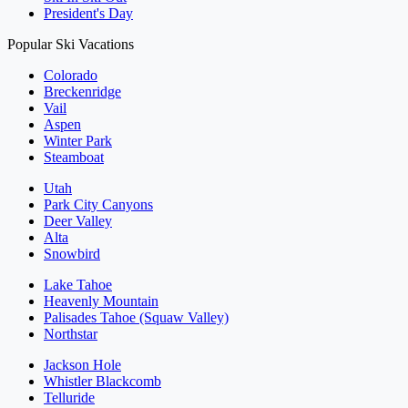
President's Day
Popular Ski Vacations
Colorado
Breckenridge
Vail
Aspen
Winter Park
Steamboat
Utah
Park City Canyons
Deer Valley
Alta
Snowbird
Lake Tahoe
Heavenly Mountain
Palisades Tahoe (Squaw Valley)
Northstar
Jackson Hole
Whistler Blackcomb
Telluride