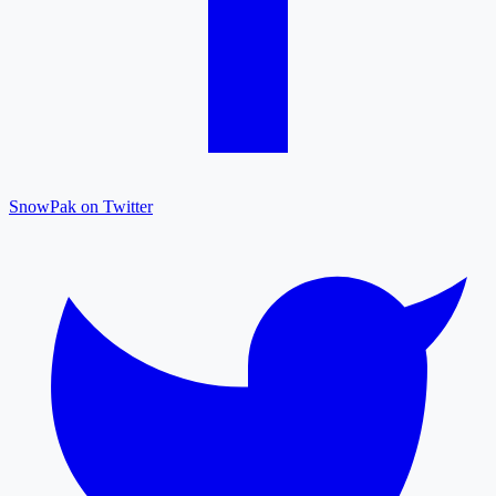
SnowPak on Twitter